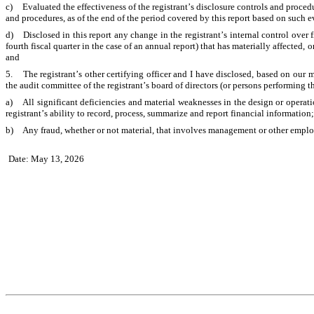
c)	Evaluated the effectiveness of the registrant’s disclosure controls and procedures and presented in this report our conclusions about the effectiveness of the disclosure controls 
and procedures, as of the end of the period covered by this report based on such 
d)	Disclosed in this report any change in the registrant’s internal control over financial reporting that occurred during the registrant’s most recent fiscal quarter (the registrant’s 
fourth fiscal quarter in the case of an annual report) that has materially affected, or
and
5.	The registrant’s other certifying officer and I have disclosed, based on our most recent evaluation of internal control over financial reporting, to the registrant’s auditors and 
the audit committee of the registrant’s board of directors (or persons performing t
a)	All significant deficiencies and material weaknesses in the design or operation of internal control over financial reporting which are reasonably likely to adversely affect the 
registrant’s ability to record, process, summarize and report financial information
b)	Any fraud, whether or not material, that involves management or other employ
Date: May 13, 2026