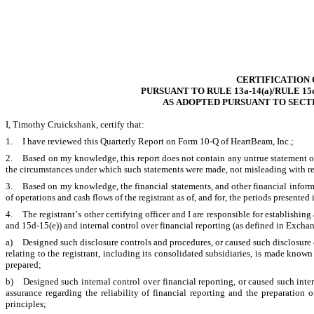
CERTIFICATION 
PURSUANT TO RULE 13a-14(a)/RULE 15
AS ADOPTED PURSUANT TO SECTI
I, Timothy Cruickshank, certify that:
1.	I have reviewed this Quarterly Report on Form 10-Q of HeartBeam, Inc.;
2.	Based on my knowledge, this report does not contain any untrue statement of a material fact or omit to state a material fact necessary to make the statements made, in light of 
the circumstances under which such statements were made, not misleading with res
3.	Based on my knowledge, the financial statements, and other financial information included in this report, fairly present in all material respects the financial condition, results 
of operations and cash flows of the registrant as of, and for, the periods presented i
4.	The registrant’s other certifying officer and I are responsible for establishing and maintaining disclosure controls and procedures (as defined in Exchange Act Rules 13a-15(e) 
and 15d-15(e)) and internal control over financial reporting (as defined in Exchan
a)	Designed such disclosure controls and procedures, or caused such disclosure controls and procedures to be designed under our supervision, to ensure that material information 
relating to the registrant, including its consolidated subsidiaries, is made known 
prepared;
b)	Designed such internal control over financial reporting, or caused such internal control over financial reporting to be designed under our supervision, to provide reasonable 
assurance regarding the reliability of financial reporting and the preparation 
principles;