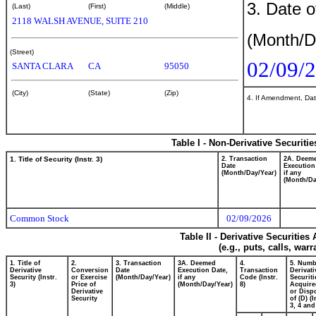
3. Date o
(Last)
(First)
(Middle)
2118 WALSH AVENUE, SUITE 210
(Month/D
(Street)
02/09/
SANTA CLARA
CA
95050
(City)
(State)
(Zip)
4. If Amendment, Dat
Table I - Non-Derivative Securiti
1. Title of Security (Instr. 3)
2. Transaction
2A. Deem
Date
Execution
(Month/Day/Year)
if any
(Month/Da
Common Stock
02/09/2026
Table II - Derivative Securitie
(e.g., puts, calls, war
1. Title of
2.
3. Transaction
3A. Deemed
4.
5. Numb
Derivative
Conversion
Date
Execution Date,
Transaction
Derivati
Security (Instr.
or Exercise
(Month/Day/Year)
if any
Code (Instr.
Securiti
3)
Price of
(Month/Day/Year)
8)
Acquire
Derivative
or Disp
Security
of (D) (I
3, 4 and