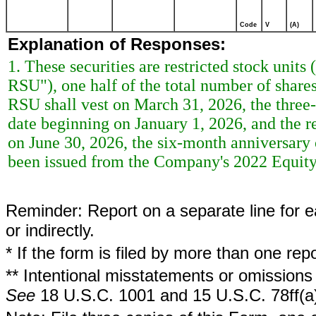
Code
V
(A)
Explanation of Responses:
1. These securities are restricted stock unit
RSU"), one half of the total number of share
RSU shall vest on March 31, 2026, the thre
date beginning on January 1, 2026, and the r
on June 30, 2026, the six-month anniversar
been issued from the Company's 2022 Equity
Reminder: Report on a separate line for ea
or indirectly.
* If the form is filed by more than one re
** Intentional misstatements or omissions 
See
18 U.S.C. 1001 and 15 U.S.C. 78ff(a