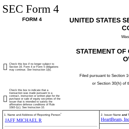
SEC Form 4
FORM 4
UNITED STATES 
C
Was
STATEMENT OF 
O
Check this box if no longer subject to
Section 16. Form 4 or Form 5 obligations
may continue.
See
Instruction 1(b).
Filed pursuant to Section 1
or Section 30(h) of
Check this box to indicate that a
transaction was made pursuant to a
contract, instruction or written plan for the
purchase or sale of equity securities of the
issuer that is intended to satisfy the
affirmative defense conditions of Rule
10b5-1(c). See Instruction 10.
*
1. Name and Address of Reporting Person
2. Issuer Name
and
T
HeartBeam, Inc
JAFF MICHAEL R