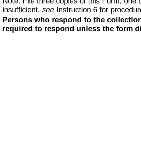
Note: File three copies of this Form, one 
insufficient,
see
Instruction 6 for procedur
Persons who respond to the collection
required to respond unless the form d