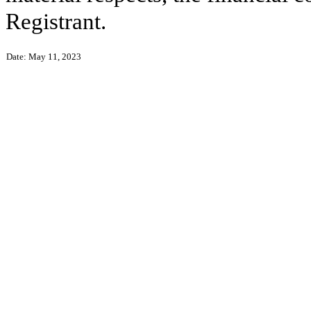
Registrant.
Date: May 11, 2023