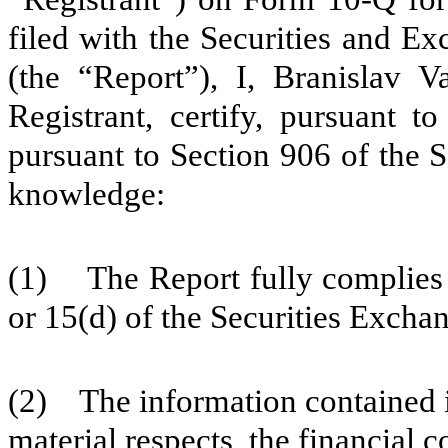
filed with the Securities and E
(the “Report”), I, Branislav V
Registrant, certify, pursuant 
pursuant to Section 906 of the 
knowledge:
(1) The Report fully complies w
or 15(d) of the Securities Excha
(2) The information contained in 
material respects, the financial c