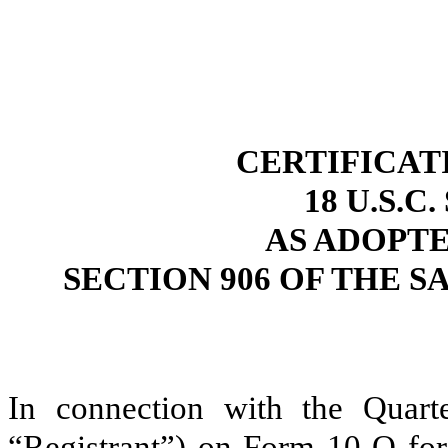
CERTIFICAT
18 U.S.C
AS ADOPT
SECTION 906 OF THE S
In connection with the Quart
“Registrant”) on Form 10-Q for