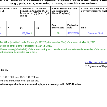
(e.g., puts, calls, warrants, options, convertible securities)
ransaction Code
5. Number of Derivative
6. Date Exercisable and
7. Title and Amount of 
r. 8)
Securities Acquired (A) or
Expiration Date
Derivative Security (Inst
Disposed of (D) (Instr. 3, 4
(Month/Day/Year)
and 5)
Date
Expiration
e
V
(A)
(D)
Exercisable
Date
Title
(2)
A
05/13/2033
Common Stock
(3)
169,000
Market Value (as defined in the Company?s 2022 Equity Incentive Plan) of a share as of May 14, 2023.
e Members of the Board of Directors on May 14, 2023.
th one forty-eighth (1/48th) of the shares vesting each calendar month thereafter on the same day of the month
nthesis from the recorded xyz signals.
/s/ Kenneth Pers
** Signature of Rep
directly.
U.S.C. 1001 and 15 U.S.C. 78ff(a).
ent,
see
Instruction 6 for procedure.
ired to respond unless the form displays a currently valid OMB Number.