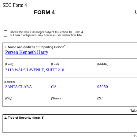
SEC Form 4
FORM 4
Check this box if no longer subject to Section 16. Form 4
or Form 5 obligations may continue.
See
Instruction 1(b).
*
1. Name and Address of Reporting Person
Persen Kenneth Harry
(Last)
(First)
(Middle)
2118 WALSH AVENUE, SUITE 210
(Street)
SANTA CLARA
CA
95050
(City)
(State)
(Zip)
Tab
1. Title of Security (Instr. 3)
T