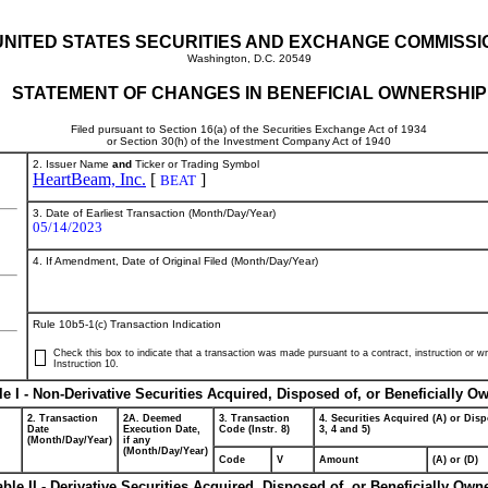
UNITED STATES SECURITIES AND EXCHANGE COMMISSI
Washington, D.C. 20549
STATEMENT OF CHANGES IN BENEFICIAL OWNERSHIP
Filed pursuant to Section 16(a) of the Securities Exchange Act of 1934
or Section 30(h) of the Investment Company Act of 1940
2. Issuer Name
and
Ticker or Trading Symbol
HeartBeam, Inc.
[
]
BEAT
3. Date of Earliest Transaction (Month/Day/Year)
05/14/2023
4. If Amendment, Date of Original Filed (Month/Day/Year)
Rule 10b5-1(c) Transaction Indication
Check this box to indicate that a transaction was made pursuant to a contract, instruction or wri
Instruction 10.
le I - Non-Derivative Securities Acquired, Disposed of, or Beneficially O
2. Transaction
2A. Deemed
3. Transaction
4. Securities Acquired (A) or Disp
Date
Execution Date,
Code (Instr. 8)
3, 4 and 5)
(Month/Day/Year)
if any
(Month/Day/Year)
Code
V
Amount
(A) or (D)
able II - Derivative Securities Acquired, Disposed of, or Beneficially Own