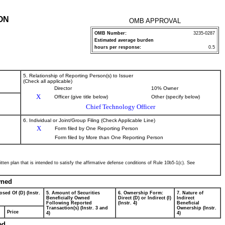
ON
OMB APPROVAL
OMB Number:
3235-0287
Estimated average burden
hours per response:
0.5
5. Relationship of Reporting Person(s) to Issuer
(Check all applicable)
Director
10% Owner
X
Officer (give title below)
Other (specify below)
Chief Technology Officer
6. Individual or Joint/Group Filing (Check Applicable Line)
X
Form filed by One Reporting Person
Form filed by More than One Reporting Person
tten plan that is intended to satisfy the affirmative defense conditions of Rule 10b5-1(c). See
wned
osed Of (D) (Instr.
5. Amount of Securities
6. Ownership Form:
7. Nature of
Beneficially Owned
Direct (D) or Indirect (I)
Indirect
Following Reported
(Instr. 4)
Beneficial
Transaction(s) (Instr. 3 and
Ownership (Instr.
Price
4)
4)
ed