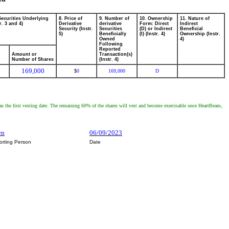
Securities Underlying
8. Price of
9. Number of
10. Ownership
11. Nature of
r. 3 and 4)
Derivative
derivative
Form: Direct
Indirect
Security (Instr.
Securities
(D) or Indirect
Beneficial
5)
Beneficially
(I) (Instr. 4)
Ownership (Instr.
Owned
4)
Following
Reported
Amount or
Transaction(s)
Number of Shares
(Instr. 4)
169,000
0
169,000
D
$
 as the first vesting date. The remaining 60% of the shares will vest and become exercisable once HeartBeam,
en
06/09/2023
orting Person
Date