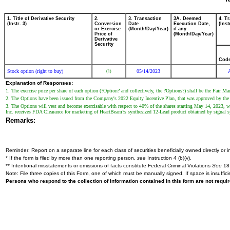
1. Title of Derivative Security
2.
3. Transaction
3A. Deemed
4. T
(Instr. 3)
Conversion
Date
Execution Date,
(Inst
or Exercise
(Month/Day/Year)
if any
Price of
(Month/Day/Year)
Derivative
Security
Cod
Stock option (right to buy)
05/14/2023
(1)
Explanation of Responses:
1. The exercise price per share of each option (?Option? and collectively, the ?Options?) shall be the Fair 
2. The Options have been issued from the Company's 2022 Equity Incentive Plan, that was approved by th
3. The Options will vest and become exercisable with respect to 40% of the shares starting May 14, 2023, wi
Inc. receives FDA Clearance for marketing of HeartBeam?s synthesized 12-Lead product obtained by signal sy
Remarks:
Reminder: Report on a separate line for each class of securities beneficially owned directly or in
* If the form is filed by more than one reporting person,
see
Instruction 4 (b)(v).
** Intentional misstatements or omissions of facts constitute Federal Criminal Violations
See
18 
Note: File three copies of this Form, one of which must be manually signed. If space is insuffici
Persons who respond to the collection of information contained in this form are not requ