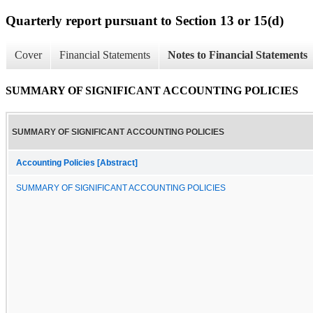
Quarterly report pursuant to Section 13 or 15(d)
Cover
Financial Statements
Notes to Financial Statements
SUMMARY OF SIGNIFICANT ACCOUNTING POLICIES
SUMMARY OF SIGNIFICANT ACCOUNTING POLICIES
Accounting Policies [Abstract]
SUMMARY OF SIGNIFICANT ACCOUNTING POLICIES