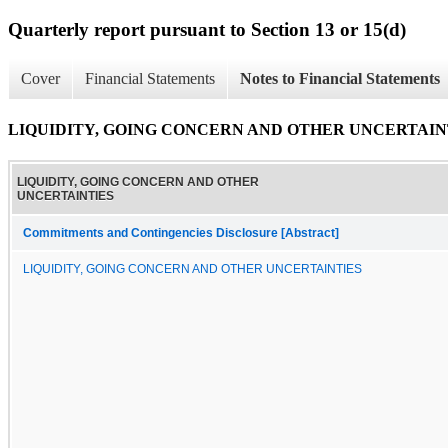
Quarterly report pursuant to Section 13 or 15(d)
Cover
Financial Statements
Notes to Financial Statements
LIQUIDITY, GOING CONCERN AND OTHER UNCERTAIN
LIQUIDITY, GOING CONCERN AND OTHER
UNCERTAINTIES
Commitments and Contingencies Disclosure [Abstract]
LIQUIDITY, GOING CONCERN AND OTHER UNCERTAINTIES