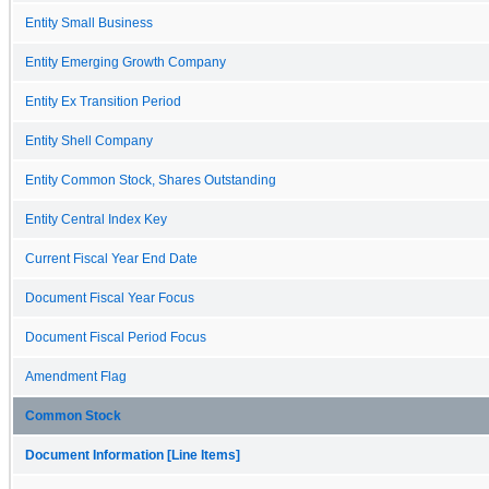
Entity Small Business
Entity Emerging Growth Company
Entity Ex Transition Period
Entity Shell Company
Entity Common Stock, Shares Outstanding
Entity Central Index Key
Current Fiscal Year End Date
Document Fiscal Year Focus
Document Fiscal Period Focus
Amendment Flag
Common Stock
Document Information [Line Items]