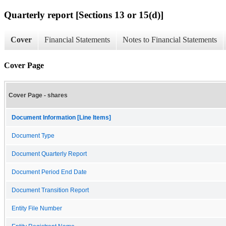
Quarterly report [Sections 13 or 15(d)]
Cover
Financial Statements
Notes to Financial Statements
Cover Page
Cover Page - shares
Document Information [Line Items]
Document Type
Document Quarterly Report
Document Period End Date
Document Transition Report
Entity File Number