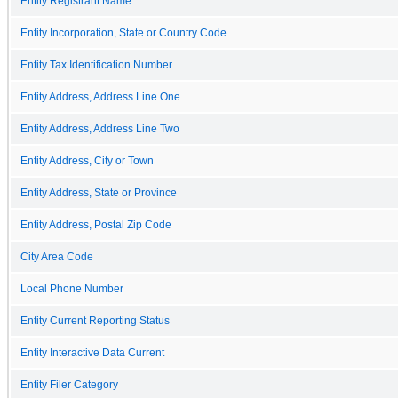
Entity Registrant Name
Entity Incorporation, State or Country Code
Entity Tax Identification Number
Entity Address, Address Line One
Entity Address, Address Line Two
Entity Address, City or Town
Entity Address, State or Province
Entity Address, Postal Zip Code
City Area Code
Local Phone Number
Entity Current Reporting Status
Entity Interactive Data Current
Entity Filer Category