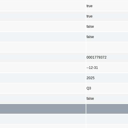
true
true
false
false
0001779372
--12-31
2025
Q3
false