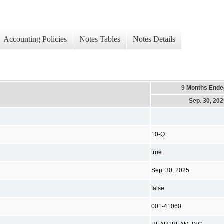
Accounting Policies
Notes Tables
Notes Details
9 Months Ende
Sep. 30, 20
10-Q
true
Sep. 30, 2025
false
001-41060