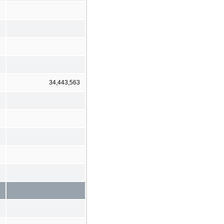
34,443,563