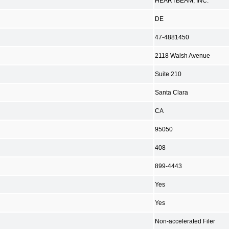
HEARTBEAM, INC.
DE
47-4881450
2118 Walsh Avenue
Suite 210
Santa Clara
CA
95050
408
899-4443
Yes
Yes
Non-accelerated Filer