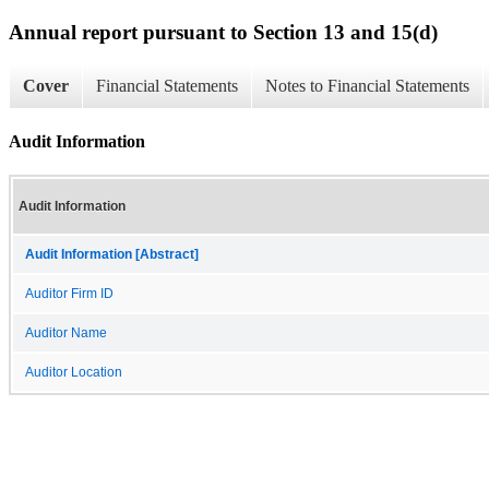
Annual report pursuant to Section 13 and 15(d)
Cover
Financial Statements
Notes to Financial Statements
Audit Information
Audit Information
Audit Information [Abstract]
Auditor Firm ID
Auditor Name
Auditor Location