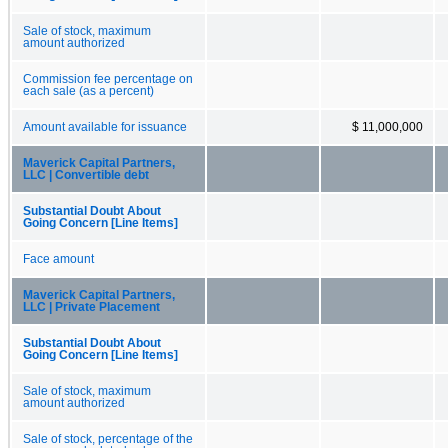
Sale of stock, maximum
amount authorized
Commission fee percentage on
each sale (as a percent)
Amount available for issuance
$ 11,000,000
Maverick Capital Partners,
LLC | Convertible debt
Substantial Doubt About
Going Concern [Line Items]
Face amount
Maverick Capital Partners,
LLC | Private Placement
Substantial Doubt About
Going Concern [Line Items]
Sale of stock, maximum
amount authorized
Sale of stock, percentage of the