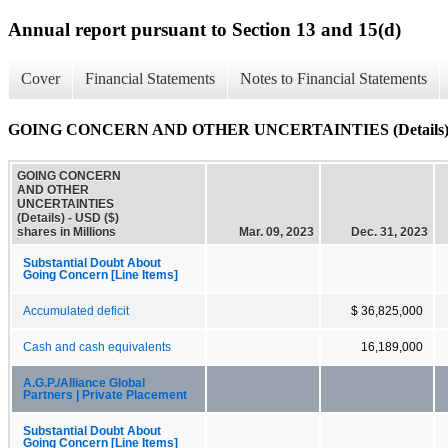
Annual report pursuant to Section 13 and 15(d)
Cover
Financial Statements
Notes to Financial Statements
GOING CONCERN AND OTHER UNCERTAINTIES (Details
GOING CONCERN
AND OTHER
UNCERTAINTIES
(Details) - USD ($)
shares in Millions
Mar. 09, 2023
Dec. 31, 2023
Substantial Doubt About
Going Concern [Line Items]
Accumulated deficit
$ 36,825,000
Cash and cash equivalents
16,189,000
A.G.P./Alliance Global
Partners | Private Placement
Substantial Doubt About
Going Concern [Line Items]