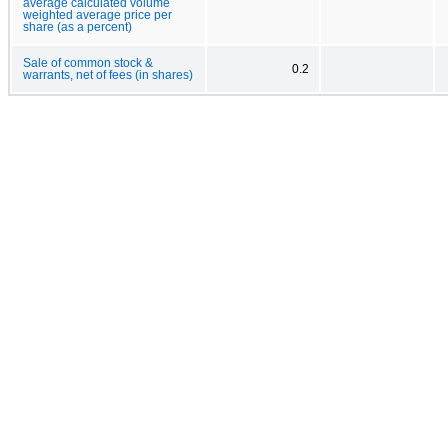
average calculated volume
weighted average price per
share (as a percent)
Sale of common stock &
0.2
warrants, net of fees (in shares)