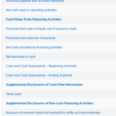
Accounts payable and accrued expenses
Net cash used in operating activities
Cash Flows From Financing Activities
Proceeds from sale of equity, net of issuance costs
Proceeds from exercise of warrants
Net cash provided by financing activities
Net decrease in cash
Cash and Cash Equivalents – Beginning of period
Cash and Cash Equivalents – Ending of period
Supplemental Disclosures of Cash Flow Information:
Taxes paid
Supplemental Disclosures of Non-cash Financing Activities:
Issuance of common stock and warrants to settle accrued expenses