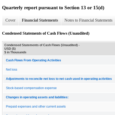
Quarterly report pursuant to Section 13 or 15(d)
Cover
Financial Statements
Notes to Financial Statements
Condensed Statements of Cash Flows (Unaudited)
Condensed Statements of Cash Flows (Unaudited) -
USD ($)
$ in Thousands
Cash Flows From Operating Activities
Net loss
Adjustments to reconcile net loss to net cash used in operating activities
Stock-based compensation expense
Changes in operating assets and liabilities:
Prepaid expenses and other current assets