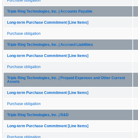
Purchase obligation
Triple Ring Technologies, Inc. | Accounts Payable
Long-term Purchase Commitment [Line Items]
Purchase obligation
Triple Ring Technologies, Inc. | Accrued Liabilities
Long-term Purchase Commitment [Line Items]
Purchase obligation
Triple Ring Technologies, Inc. | Prepaid Expenses and Other Current
Assets
Long-term Purchase Commitment [Line Items]
Purchase obligation
Triple Ring Technologies, Inc. | R&D
Long-term Purchase Commitment [Line Items]
Purchase obligation