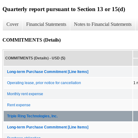
Quarterly report pursuant to Section 13 or 15(d)
Cover
Financial Statements
Notes to Financial Statements
COMMITMENTS (Details)
COMMITMENTS (Details) - USD ($)
Long-term Purchase Commitment [Line Items]
Operating lease, prior notice for cancellation
1 
Monthly rent expense
Rent expense
Triple Ring Technologies, Inc.
Long-term Purchase Commitment [Line Items]