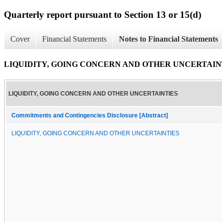
Quarterly report pursuant to Section 13 or 15(d)
Cover
Financial Statements
Notes to Financial Statements
LIQUIDITY, GOING CONCERN AND OTHER UNCERTAIN
LIQUIDITY, GOING CONCERN AND OTHER UNCERTAINTIES
Commitments and Contingencies Disclosure [Abstract]
LIQUIDITY, GOING CONCERN AND OTHER UNCERTAINTIES