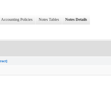
Accounting Policies
Notes Tables
Notes Details
tract]