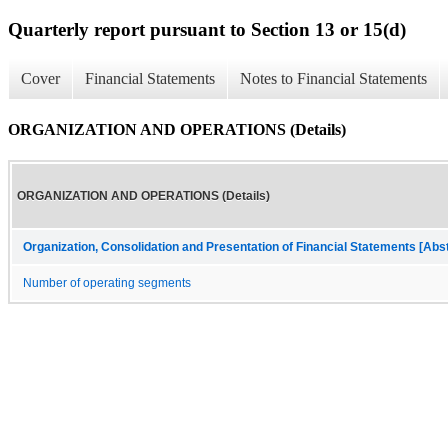
Quarterly report pursuant to Section 13 or 15(d)
Cover
Financial Statements
Notes to Financial Statements
ORGANIZATION AND OPERATIONS (Details)
ORGANIZATION AND OPERATIONS (Details)
Organization, Consolidation and Presentation of Financial Statements [Abs
Number of operating segments