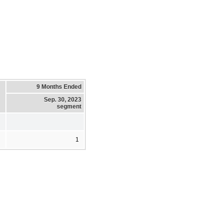
9 Months Ended
Sep. 30, 2023
segment
1