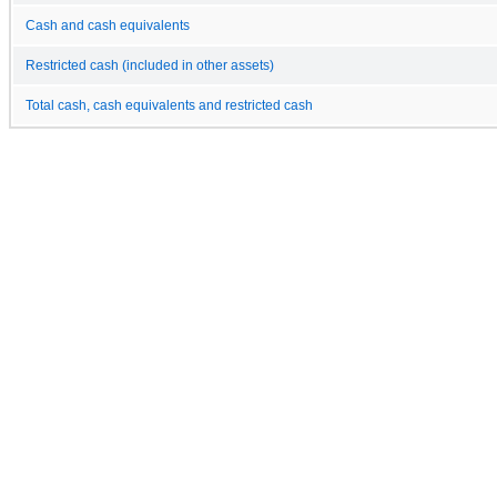
Cash and cash equivalents
Restricted cash (included in other assets)
Total cash, cash equivalents and restricted cash