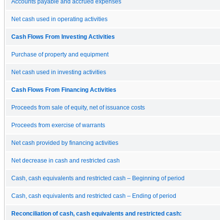
Accounts payable and accrued expenses
Net cash used in operating activities
Cash Flows From Investing Activities
Purchase of property and equipment
Net cash used in investing activities
Cash Flows From Financing Activities
Proceeds from sale of equity, net of issuance costs
Proceeds from exercise of warrants
Net cash provided by financing activities
Net decrease in cash and restricted cash
Cash, cash equivalents and restricted cash – Beginning of period
Cash, cash equivalents and restricted cash – Ending of period
Reconciliation of cash, cash equivalents and restricted cash: