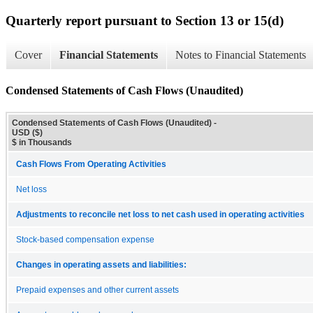
Quarterly report pursuant to Section 13 or 15(d)
Cover
Financial Statements
Notes to Financial Statements
Condensed Statements of Cash Flows (Unaudited)
Condensed Statements of Cash Flows (Unaudited) -
USD ($)
$ in Thousands
Cash Flows From Operating Activities
Net loss
Adjustments to reconcile net loss to net cash used in operating activities
Stock-based compensation expense
Changes in operating assets and liabilities:
Prepaid expenses and other current assets