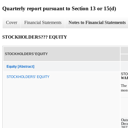
Quarterly report pursuant to Section 13 or 15(d)
Cover
Financial Statements
Notes to Financial Statements
STOCKHOLDERS??? EQUITY
STOCKHOLDERS’ EQUITY
Equity [Abstract]
STO
STOCKHOLDERS’ EQUITY
WA
The 
mont
Outs
Dec
202