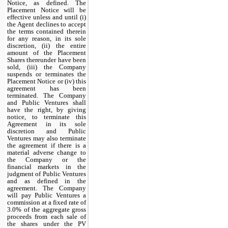
Notice, as defined. The
Placement Notice will be
effective unless and until (i)
the Agent declines to accept
the terms contained therein
for any reason, in its sole
discretion, (ii) the entire
amount of the Placement
Shares thereunder have been
sold, (iii) the Company
suspends or terminates the
Placement Notice or (iv) this
agreement has been
terminated. The Company
and Public Ventures shall
have the right, by giving
notice, to terminate this
Agreement in its sole
discretion and Public
Ventures may also terminate
the agreement if there is a
material adverse change to
the Company or the
financial markets in the
judgment of Public Ventures
and as defined in the
agreement. The Company
will pay Public Ventures a
commission at a fixed rate of
3.0% of the aggregate gross
proceeds from each sale of
the shares under the PV