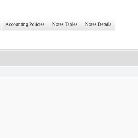
Accounting Policies
Notes Tables
Notes Details