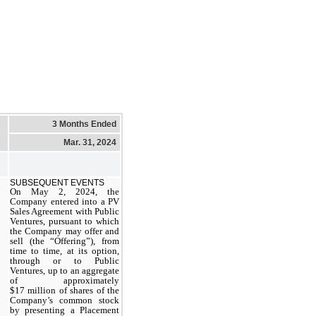
3 Months Ended
Mar. 31, 2024
SUBSEQUENT EVENTS
On May 2, 2024, the
Company entered into a PV
Sales Agreement with Public
Ventures, pursuant to which
the Company may offer and
sell (the “Offering”), from
time to time, at its option,
through or to Public
Ventures, up to an aggregate
of approximately
$17 million of shares of the
Company’s common stock
by presenting a Placement