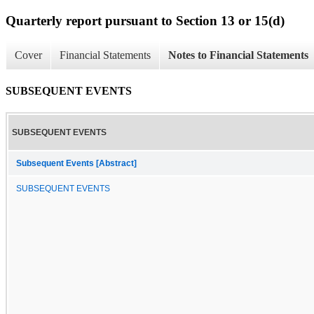
Quarterly report pursuant to Section 13 or 15(d)
Cover
Financial Statements
Notes to Financial Statements
SUBSEQUENT EVENTS
SUBSEQUENT EVENTS
Subsequent Events [Abstract]
SUBSEQUENT EVENTS