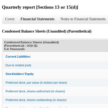
Quarterly report [Sections 13 or 15(d)]
Cover
Financial Statements
Notes to Financial Statements
Condensed Balance Sheets (Unaudited) (Parenthetical)
Condensed Balance Sheets (Unaudited)
(Parenthetical) - USD ($)
$ in Thousands
Current Liabilities:
Due to related party
Stockholders’ Equity
Preferred stock, par value (in dollars per share)
Preferred stock, shares authorized (in shares)
Preferred stock, shares outstanding (in shares)