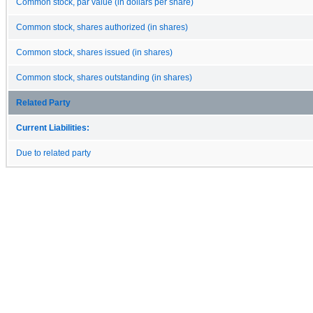
Common stock, par value (in dollars per share)
Common stock, shares authorized (in shares)
Common stock, shares issued (in shares)
Common stock, shares outstanding (in shares)
Related Party
Current Liabilities:
Due to related party