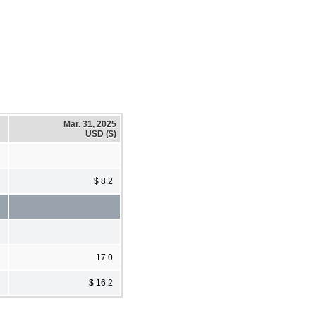
Mar. 31, 2025
USD ($)
$ 8.2
17.0
$ 16.2