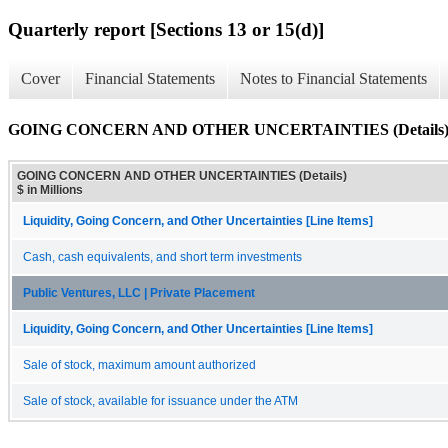
Quarterly report [Sections 13 or 15(d)]
Cover
Financial Statements
Notes to Financial Statements
GOING CONCERN AND OTHER UNCERTAINTIES (Details
GOING CONCERN AND OTHER UNCERTAINTIES (Details)
$ in Millions
Liquidity, Going Concern, and Other Uncertainties [Line Items]
Cash, cash equivalents, and short term investments
Public Ventures, LLC | Private Placement
Liquidity, Going Concern, and Other Uncertainties [Line Items]
Sale of stock, maximum amount authorized
Sale of stock, available for issuance under the ATM