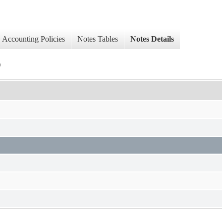
Accounting Policies
Notes Tables
Notes Details
)