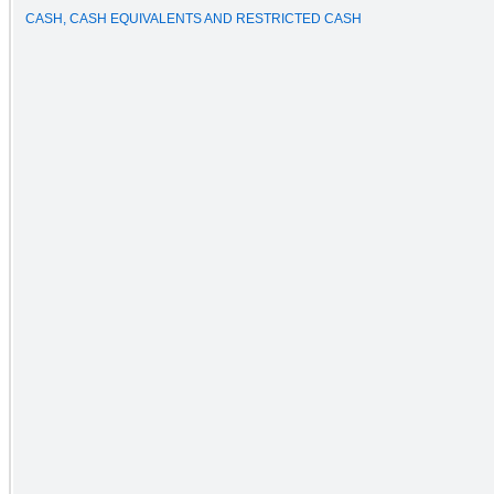
CASH, CASH EQUIVALENTS AND RESTRICTED CASH