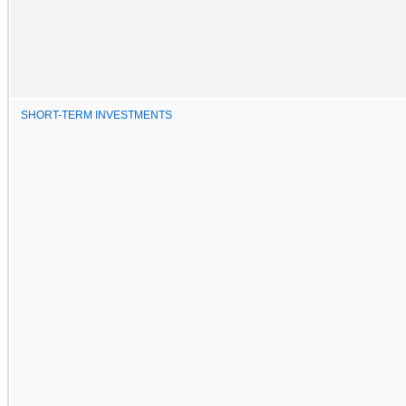
SHORT-TERM INVESTMENTS