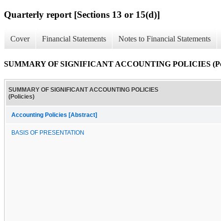
Quarterly report [Sections 13 or 15(d)]
Cover
Financial Statements
Notes to Financial Statements
SUMMARY OF SIGNIFICANT ACCOUNTING POLICIES (Poli
SUMMARY OF SIGNIFICANT ACCOUNTING POLICIES
(Policies)
Accounting Policies [Abstract]
BASIS OF PRESENTATION