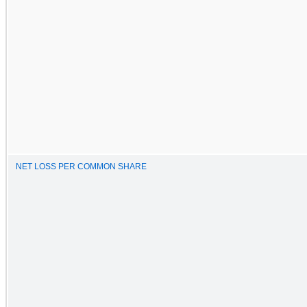
NET LOSS PER COMMON SHARE