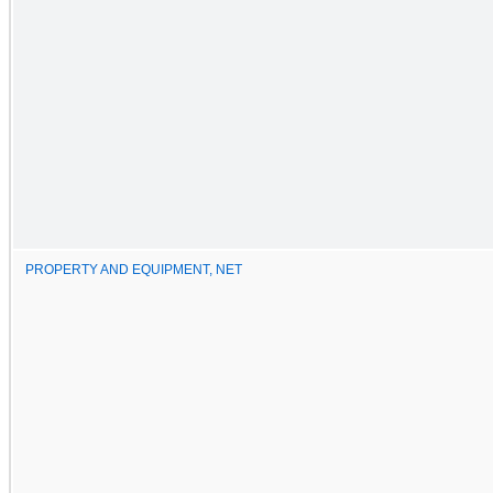
PROPERTY AND EQUIPMENT, NET