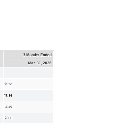
3 Months Ended
Mar. 31, 2026
false
false
false
false