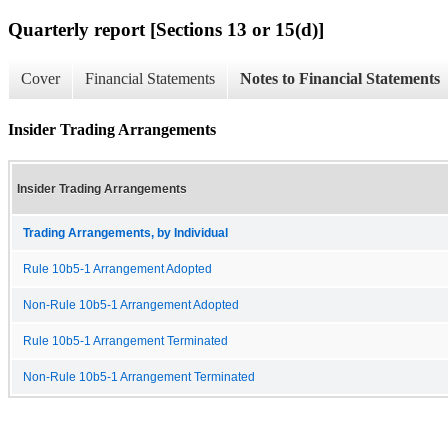
Quarterly report [Sections 13 or 15(d)]
Cover
Financial Statements
Notes to Financial Statements
Insider Trading Arrangements
Insider Trading Arrangements
Trading Arrangements, by Individual
Rule 10b5-1 Arrangement Adopted
Non-Rule 10b5-1 Arrangement Adopted
Rule 10b5-1 Arrangement Terminated
Non-Rule 10b5-1 Arrangement Terminated