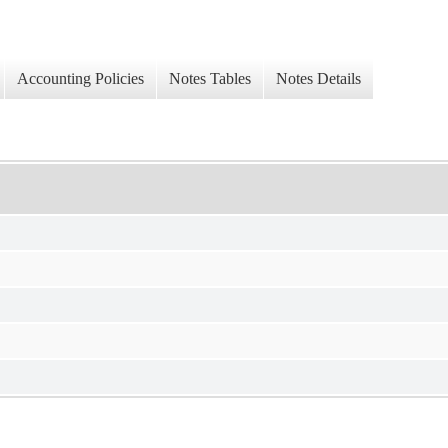
Accounting Policies
Notes Tables
Notes Details