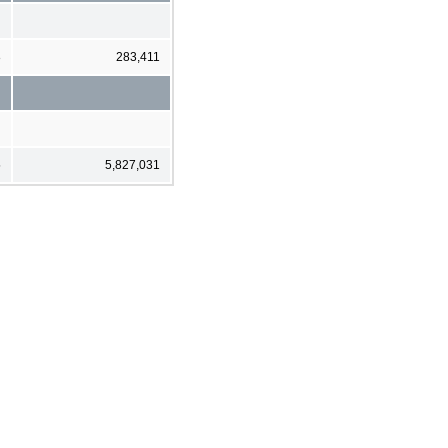
8
283,411
5
5,827,031