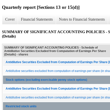
Quarterly report [Sections 13 or 15(d)]
Cover
Financial Statements
Notes to Financial Statements
SUMMARY OF SIGNIFICANT ACCOUNTING POLICIES - Schedule o
(Details)
SUMMARY OF SIGNIFICANT ACCOUNTING POLICIES - Schedule of
Antidilutive Securities Excluded from Computation of Earnings Per Share
(Details) - shares
Antidilutive Securities Excluded from Computation of Earnings Per Share [
Antidilutive securities excluded from computation of earnings per share (in sha
Stock options (excluding exercisable penny stock options)
Antidilutive Securities Excluded from Computation of Earnings Per Share [
Antidilutive securities excluded from computation of earnings per share (in sha
Restricted stock units