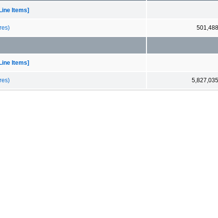
Line Items]
res)
501,48
Line Items]
res)
5,827,03