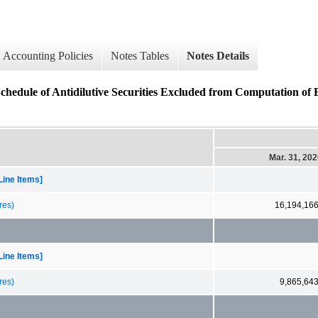
Accounting Policies
Notes Tables
Notes Details
f Antidilutive Securities Excluded from Computation of E
Mar. 31, 20
Line Items]
res)
16,194,16
Line Items]
res)
9,865,64