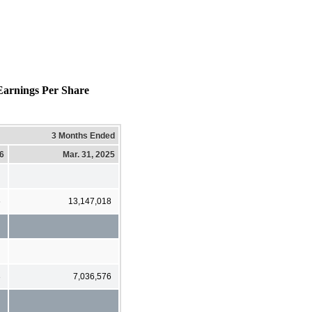
arnings Per Share
3 Months Ended
26
Mar. 31, 2025
6
13,147,018
3
7,036,576