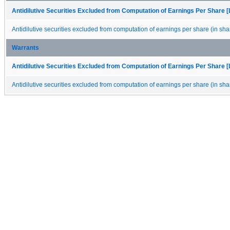
Antidilutive Securities Excluded from Computation of Earnings Per Share [
Antidilutive securities excluded from computation of earnings per share (in sha
Warrants
Antidilutive Securities Excluded from Computation of Earnings Per Share [
Antidilutive securities excluded from computation of earnings per share (in sha