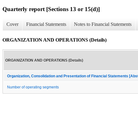
Quarterly report [Sections 13 or 15(d)]
Cover
Financial Statements
Notes to Financial Statements
ORGANIZATION AND OPERATIONS (Details)
ORGANIZATION AND OPERATIONS (Details)
Organization, Consolidation and Presentation of Financial Statements [Abs
Number of operating segments