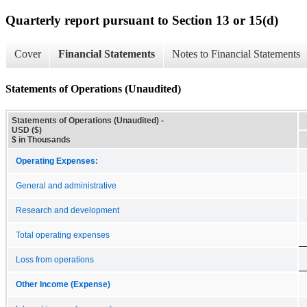
Quarterly report pursuant to Section 13 or 15(d)
Cover
Financial Statements
Notes to Financial Statements
Statements of Operations (Unaudited)
Statements of Operations (Unaudited) -
USD ($)
$ in Thousands
Operating Expenses:
General and administrative
Research and development
Total operating expenses
Loss from operations
Other Income (Expense)