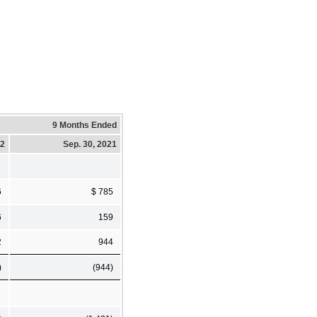
9 Months Ended
22
Sep. 30, 2021
6
$ 785
6
159
2
944
)
(944)