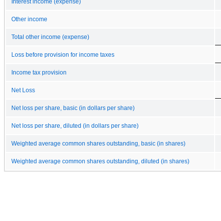
Interest income (expense)
Other income
Total other income (expense)
Loss before provision for income taxes
Income tax provision
Net Loss
Net loss per share, basic (in dollars per share)
Net loss per share, diluted (in dollars per share)
Weighted average common shares outstanding, basic (in shares)
Weighted average common shares outstanding, diluted (in shares)