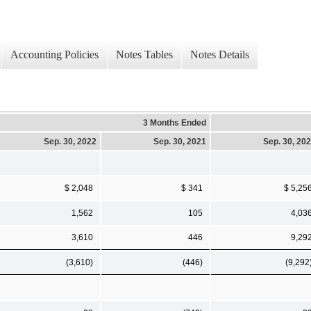
Accounting Policies
Notes Tables
Notes Details
3 Months Ended
Sep. 30, 2022
Sep. 30, 2021
Sep. 30, 20
$ 2,048
$ 341
$ 5,25
1,562
105
4,03
3,610
446
9,29
(3,610)
(446)
(9,292