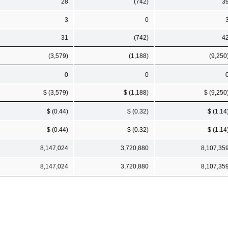
28
(742)
3
3
0
31
(742)
4
(3,579)
(1,188)
(9,250
0
0
$ (3,579)
$ (1,188)
$ (9,250
$ (0.44)
$ (0.32)
$ (1.14
$ (0.44)
$ (0.32)
$ (1.14
8,147,024
3,720,880
8,107,35
8,147,024
3,720,880
8,107,35