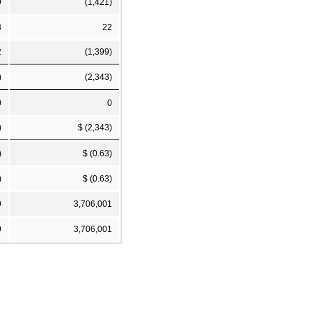
9
(1,421)
3
22
2
(1,399)
)
(2,343)
0
0
)
$ (2,343)
)
$ (0.63)
)
$ (0.63)
9
3,706,001
9
3,706,001