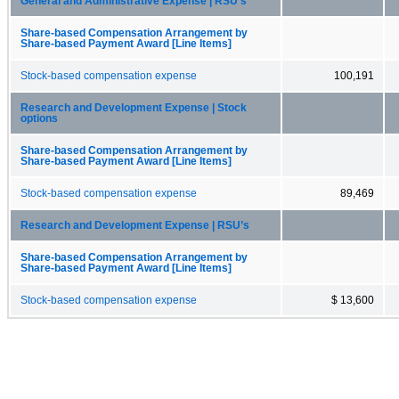
General and Administrative Expense | RSU’s
Share-based Compensation Arrangement by
Share-based Payment Award [Line Items]
Stock-based compensation expense
100,191
Research and Development Expense | Stock
options
Share-based Compensation Arrangement by
Share-based Payment Award [Line Items]
Stock-based compensation expense
89,469
Research and Development Expense | RSU’s
Share-based Compensation Arrangement by
Share-based Payment Award [Line Items]
Stock-based compensation expense
$ 13,600