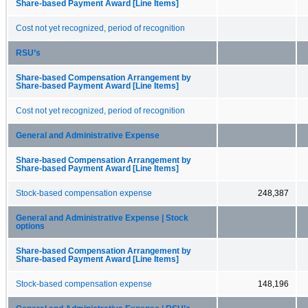
Share-based Payment Award [Line Items]
Cost not yet recognized, period of recognition
RSU’s
Share-based Compensation Arrangement by
Share-based Payment Award [Line Items]
Cost not yet recognized, period of recognition
General and Administrative Expense
Share-based Compensation Arrangement by
Share-based Payment Award [Line Items]
Stock-based compensation expense
248,387
General and Administrative Expense | Stock
options
Share-based Compensation Arrangement by
Share-based Payment Award [Line Items]
Stock-based compensation expense
148,196