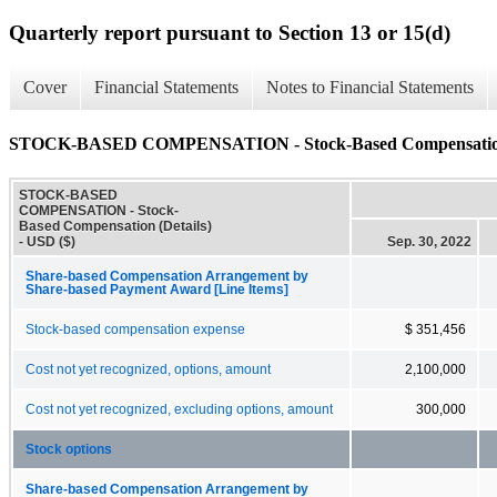
Quarterly report pursuant to Section 13 or 15(d)
Cover
Financial Statements
Notes to Financial Statements
STOCK-BASED COMPENSATION - Stock-Based Compensation 
STOCK-BASED
COMPENSATION - Stock-
Based Compensation (Details)
- USD ($)
Sep. 30, 2022
Share-based Compensation Arrangement by
Share-based Payment Award [Line Items]
Stock-based compensation expense
$ 351,456
Cost not yet recognized, options, amount
2,100,000
Cost not yet recognized, excluding options, amount
300,000
Stock options
Share-based Compensation Arrangement by