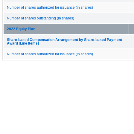
Number of shares authorized for issuance (in shares)
Number of shares outstanding (in shares)
2022 Equity Plan
Share-based Compensation Arrangement by Share-based Payment
Award [Line Items]
Number of shares authorized for issuance (in shares)