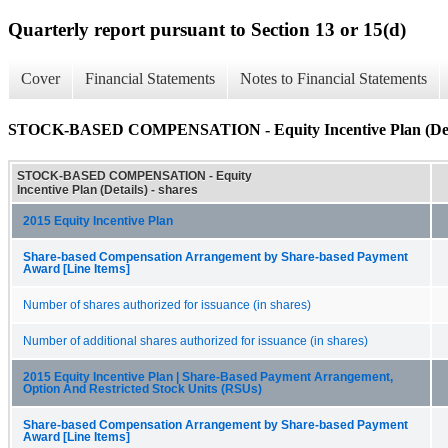
Quarterly report pursuant to Section 13 or 15(d)
Cover
Financial Statements
Notes to Financial Statements
STOCK-BASED COMPENSATION - Equity Incentive Plan (Det
STOCK-BASED COMPENSATION - Equity
Incentive Plan (Details) - shares
2015 Equity Incentive Plan
Share-based Compensation Arrangement by Share-based Payment
Award [Line Items]
Number of shares authorized for issuance (in shares)
Number of additional shares authorized for issuance (in shares)
2015 Equity Incentive Plan | Share-Based Payment Arrangement,
Option And Restricted Stock Units (RSUs)
Share-based Compensation Arrangement by Share-based Payment
Award [Line Items]