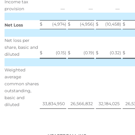
Income tax
provision
—
—
—
$
(4,974
)
$
(4,956
)
$
(10,458
)
$
Net Loss
Net loss per
share, basic and
$
(0.15
)
$
(0.19
)
$
(0.32
)
$
diluted
Weighted
average
common shares
outstanding,
basic and
33,834,950
26,566,832
32,184,025
26,5
diluted