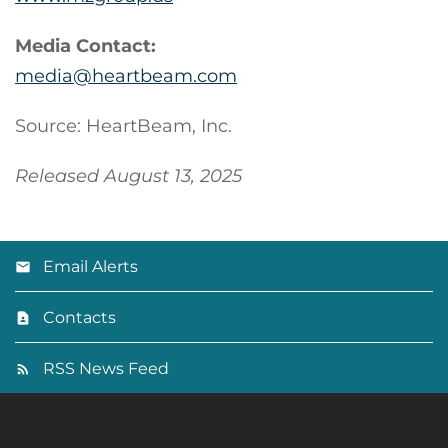
Media Contact:
media@heartbeam.com
Source: HeartBeam, Inc.
Released August 13, 2025
Email Alerts
Contacts
RSS News Feed