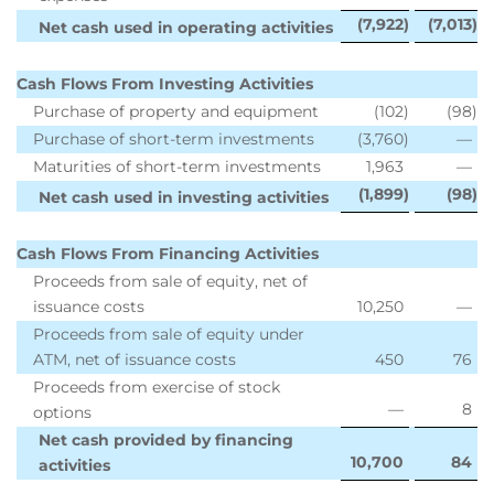
(7,922
)
(7,013
)
Net cash used in operating activities
Cash Flows From Investing Activities
Purchase of property and equipment
(102
)
(98
)
Purchase of short-term investments
(3,760
)
—
Maturities of short-term investments
1,963
—
(1,899
)
(98
)
Net cash used in investing activities
Cash Flows From Financing Activities
Proceeds from sale of equity, net of
issuance costs
10,250
—
Proceeds from sale of equity under
ATM, net of issuance costs
450
76
Proceeds from exercise of stock
—
8
options
Net cash provided by financing
10,700
84
activities