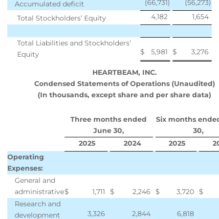
(66,731
)
(56,273
)
Accumulated deficit
4,182
1,654
Total Stockholders’ Equity
Total Liabilities and Stockholders’
$
5,981
$
3,276
Equity
HEARTBEAM, INC.
Condensed Statements of Operations (Unaudited)
(In thousands, except share and per share data)
Three months ended
Six months ende
June 30,
30,
2025
2024
2025
2
Operating
Expenses:
General and
administrative
$
1,711
$
2,246
$
3,720
$
Research and
3,326
2,844
6,818
development