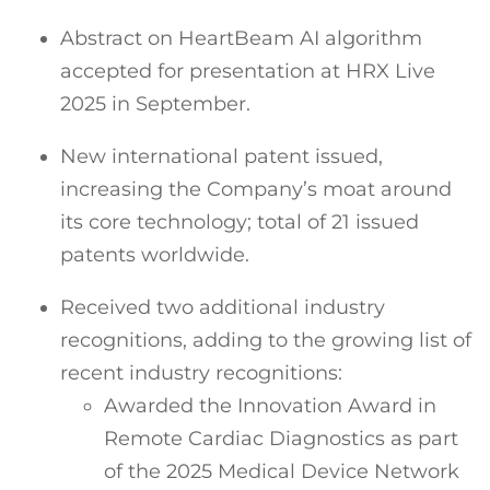
Abstract on HeartBeam AI algorithm
accepted for presentation at HRX Live
2025 in September.
New international patent issued,
increasing the Company’s moat around
its core technology; total of 21 issued
patents worldwide.
Received two additional industry
recognitions, adding to the growing list of
recent industry recognitions:
Awarded the Innovation Award in
Remote Cardiac Diagnostics as part
of the 2025 Medical Device Network