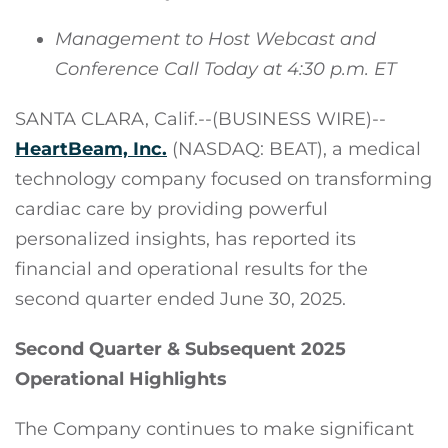
Management to Host Webcast and
Conference Call Today at 4:30 p.m. ET
SANTA CLARA, Calif.--(BUSINESS WIRE)--
HeartBeam, Inc.
(NASDAQ: BEAT), a medical
technology company focused on transforming
cardiac care by providing powerful
personalized insights, has reported its
financial and operational results for the
second quarter ended June 30, 2025.
Second Quarter & Subsequent 2025
Operational Highlights
The Company continues to make significant