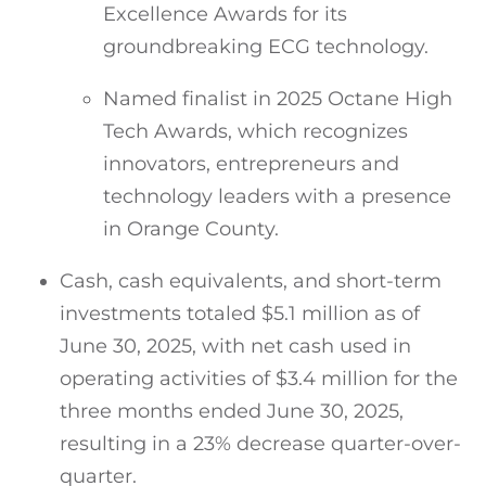
Excellence Awards for its
groundbreaking ECG technology.
Named finalist in 2025 Octane High
Tech Awards, which recognizes
innovators, entrepreneurs and
technology leaders with a presence
in Orange County.
Cash, cash equivalents, and short-term
investments totaled $5.1 million as of
June 30, 2025, with net cash used in
operating activities of $3.4 million for the
three months ended June 30, 2025,
resulting in a 23% decrease quarter-over-
quarter.