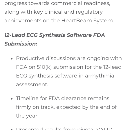
progress towards commercial readiness,
along with key clinical and regulatory
achievements on the HeartBeam System.
12-Lead ECG Synthesis Software FDA
Submission:
Productive discussions are ongoing with
FDA on 510(k) submission for the 12-lead
ECG synthesis software in arrhythmia
assessment.
Timeline for FDA clearance remains
firmly on track, expected by the end of
the year.
Presented results from pivotal VALID-