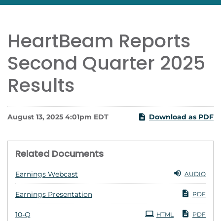
HeartBeam Reports
Second Quarter 2025
Results
August 13, 2025 4:01pm EDT
Download as PDF
Related Documents
Earnings Webcast
AUDIO
Earnings Presentation
PDF
Filing
10-Q
HTML
PDF