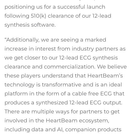
positioning us for a successful launch
following 510(k) clearance of our 12-lead
synthesis software.
“Additionally, we are seeing a marked
increase in interest from industry partners as
we get closer to our 12-lead ECG synthesis
clearance and commercialization. We believe
these players understand that HeartBeam’s
technology is transformative and is an ideal
platform in the form of a cable free ECG that
produces a synthesized 12-lead ECG output.
There are multiple ways for partners to get
involved in the HeartBeam ecosystem,
including data and AI, companion products