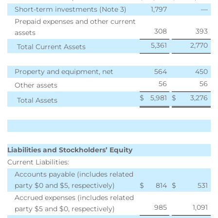
Short-term investments (Note 3)
1,797
—
Prepaid expenses and other current
308
393
assets
5,361
2,770
Total Current Assets
Property and equipment, net
564
450
56
56
Other assets
$
5,981
$
3,276
Total Assets
Liabilities and Stockholders’ Equity
Current Liabilities:
Accounts payable (includes related
party $0 and $5, respectively)
$
814
$
531
Accrued expenses (includes related
985
1,091
party $5 and $0, respectively)