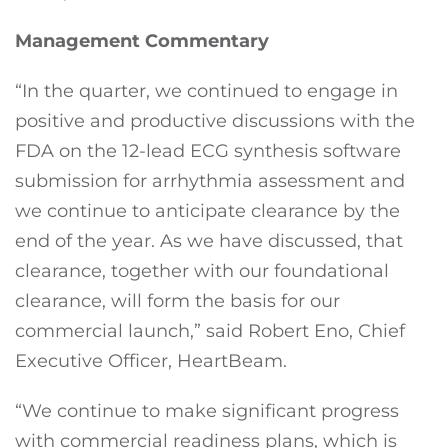
Management Commentary
“In the quarter, we continued to engage in
positive and productive discussions with the
FDA on the 12-lead ECG synthesis software
submission for arrhythmia assessment and
we continue to anticipate clearance by the
end of the year. As we have discussed, that
clearance, together with our foundational
clearance, will form the basis for our
commercial launch,” said Robert Eno, Chief
Executive Officer, HeartBeam.
“We continue to make significant progress
with commercial readiness plans, which is