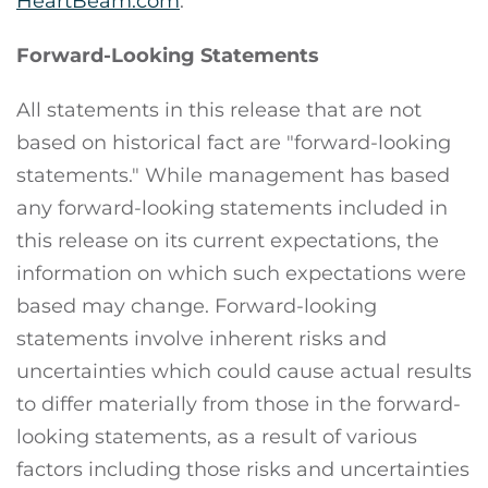
HeartBeam.com
.
Forward-Looking Statements
All statements in this release that are not
based on historical fact are "forward-looking
statements." While management has based
any forward-looking statements included in
this release on its current expectations, the
information on which such expectations were
based may change. Forward-looking
statements involve inherent risks and
uncertainties which could cause actual results
to differ materially from those in the forward-
looking statements, as a result of various
factors including those risks and uncertainties