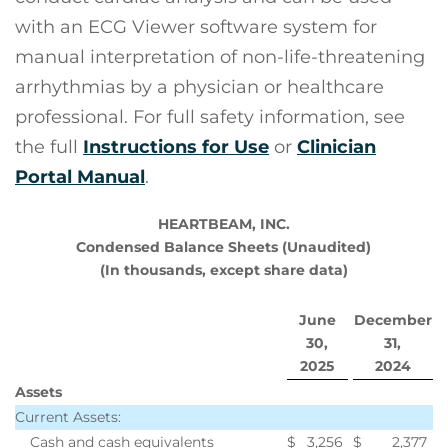
with an ECG Viewer software system for
manual interpretation of non-life-threatening
arrhythmias by a physician or healthcare
professional. For full safety information, see
the full
Instructions for Use
or
Clinician
Portal Manual
.
HEARTBEAM, INC.
Condensed Balance Sheets (Unaudited)
(In thousands, except share data)
June
December
30,
31,
2025
2024
Assets
Current Assets:
Cash and cash equivalents
$
3,256
$
2,377