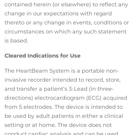
contained herein (or elsewhere) to reflect any
change in our expectations with regard
thereto or any change in events, conditions or
circumstances on which any such statement
is based.
Cleared Indications for Use
The HeartBeam System is a portable non-
invasive recorder intended to record, store,
and transfer a patient’s 3-Lead (in three-
directions) electrocardiogram (ECG) acquired
from 5 electrodes. The device is intended to
be used by adult patients in either a clinical
setting or at home. The device does not
conduct cardiac analysis and can be used