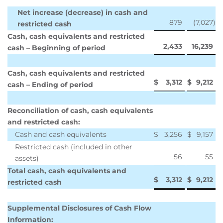
Net increase (decrease) in cash and
879
(7,027
)
restricted cash
Cash, cash equivalents and restricted
2,433
16,239
cash – Beginning of period
Cash, cash equivalents and restricted
$
3,312
$
9,212
cash – Ending of period
Reconciliation of cash, cash equivalents
and restricted cash:
Cash and cash equivalents
$
3,256
$
9,157
Restricted cash (included in other
56
55
assets)
Total cash, cash equivalents and
$
3,312
$
9,212
restricted cash
Supplemental Disclosures of Cash Flow
Information: