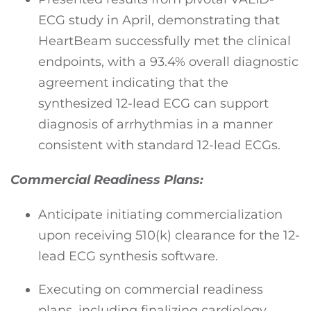
ECG study in April, demonstrating that
HeartBeam successfully met the clinical
endpoints, with a 93.4% overall diagnostic
agreement indicating that the
synthesized 12-lead ECG can support
diagnosis of arrhythmias in a manner
consistent with standard 12-lead ECGs.
Commercial Readiness Plans:
Anticipate initiating commercialization
upon receiving 510(k) clearance for the 12-
lead ECG synthesis software.
Executing on commercial readiness
plans, including finalizing cardiology