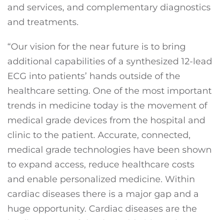
and services, and complementary diagnostics
and treatments.
“Our vision for the near future is to bring
additional capabilities of a synthesized 12-lead
ECG into patients’ hands outside of the
healthcare setting. One of the most important
trends in medicine today is the movement of
medical grade devices from the hospital and
clinic to the patient. Accurate, connected,
medical grade technologies have been shown
to expand access, reduce healthcare costs
and enable personalized medicine. Within
cardiac diseases there is a major gap and a
huge opportunity. Cardiac diseases are the