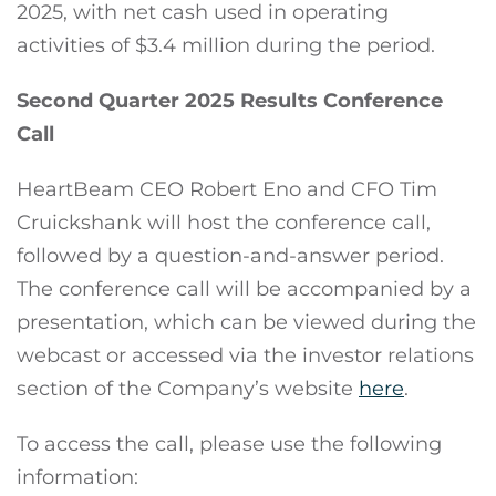
2025, with net cash used in operating
activities of $3.4 million during the period.
Second Quarter 2025 Results Conference
Call
HeartBeam CEO Robert Eno and CFO Tim
Cruickshank will host the conference call,
followed by a question-and-answer period.
The conference call will be accompanied by a
presentation, which can be viewed during the
webcast or accessed via the investor relations
section of the Company’s website
here
.
To access the call, please use the following
information: