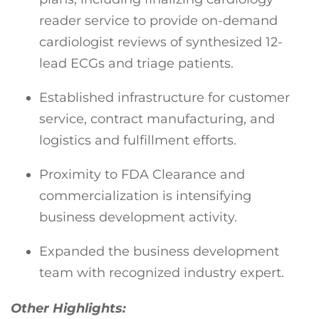
reader service to provide on-demand
cardiologist reviews of synthesized 12-
lead ECGs and triage patients.
Established infrastructure for customer
service, contract manufacturing, and
logistics and fulfillment efforts.
Proximity to FDA Clearance and
commercialization is intensifying
business development activity.
Expanded the business development
team with recognized industry expert.
Other Highlights: