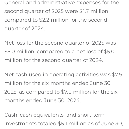
General and administrative expenses for the
second quarter of 2025 were $1.7 million
compared to $2.2 million for the second
quarter of 2024.
Net loss for the second quarter of 2025 was
$5.0 million, compared to a net loss of $5.0
million for the second quarter of 2024.
Net cash used in operating activities was $7.9
million for the six months ended June 30,
2025, as compared to $7.0 million for the six
months ended June 30, 2024.
Cash, cash equivalents, and short-term
investments totaled $5.1 million as of June 30,