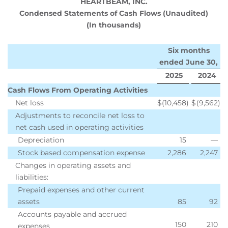
HEARTBEAM, INC.
Condensed Statements of Cash Flows (Unaudited)
(In thousands)
Six months
ended June 30,
2025
2024
Cash Flows From Operating Activities
Net loss
$
(10,458
)
$
(9,562
)
Adjustments to reconcile net loss to
net cash used in operating activities
Depreciation
15
—
Stock based compensation expense
2,286
2,247
Changes in operating assets and
liabilities:
Prepaid expenses and other current
assets
85
92
Accounts payable and accrued
150
210
expenses