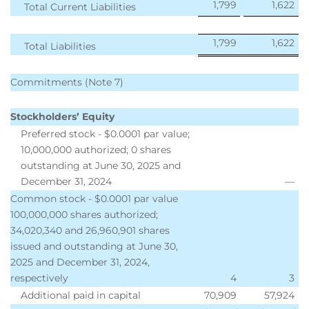
1,799
1,622
Total Current Liabilities
1,799
1,622
Total Liabilities
Commitments (Note 7)
Stockholders’ Equity
Preferred stock - $0.0001 par value;
10,000,000 authorized; 0 shares
outstanding at June 30, 2025 and
December 31, 2024
—
Common stock - $0.0001 par value
100,000,000 shares authorized;
34,020,340 and 26,960,901 shares
issued and outstanding at June 30,
2025 and December 31, 2024,
respectively
4
3
Additional paid in capital
70,909
57,924