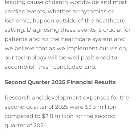
leading cause of death worldwide and most
cardiac events, whether arrhythmias or
ischemia, happen outside of the healthcare
setting. Diagnosing these events is crucial for
patients and for the healthcare system and
we believe that as we implement our vision,
our technology will be well positioned to
accomplish this,” concluded Eno.
Second Quarter 2025 Financial Results
Research and development expenses for the
second quarter of 2025 were $3.3 million,
compared to $2.8 million for the second
quarter of 2024.