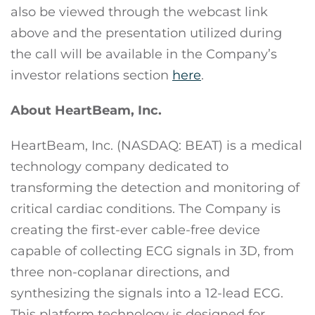
also be viewed through the webcast link
above and the presentation utilized during
the call will be available in the Company’s
investor relations section
here
.
About HeartBeam, Inc.
HeartBeam, Inc. (NASDAQ: BEAT) is a medical
technology company dedicated to
transforming the detection and monitoring of
critical cardiac conditions. The Company is
creating the first-ever cable-free device
capable of collecting ECG signals in 3D, from
three non-coplanar directions, and
synthesizing the signals into a 12-lead ECG.
This platform technology is designed for