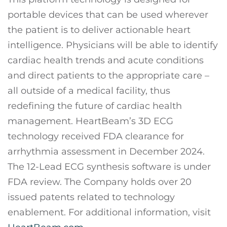
portable devices that can be used wherever
the patient is to deliver actionable heart
intelligence. Physicians will be able to identify
cardiac health trends and acute conditions
and direct patients to the appropriate care –
all outside of a medical facility, thus
redefining the future of cardiac health
management. HeartBeam’s 3D ECG
technology received FDA clearance for
arrhythmia assessment in December 2024.
The 12-Lead ECG synthesis software is under
FDA review. The Company holds over 20
issued patents related to technology
enablement. For additional information, visit