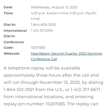
Date
:
Wednesday, August 13, 2025
Time:
4:30 p.m. Eastern time (1:30 p.m. Pacific
time)
Dial-in:
1-844-826-3035
International
1-412-317-5195
Dial-in
:
Conference
Code:
10201583
Webcast:
HeartBeam Second Quarter 2025 Earnings
Conference Call
A telephone replay will be available
approximately three hours after the call and
will run through November 13, 2025, by dialing
1-844-512-2921 from the U.S., or 1-412-317-6671
from international locations, and entering
replay pin number: 10201583. The replay can