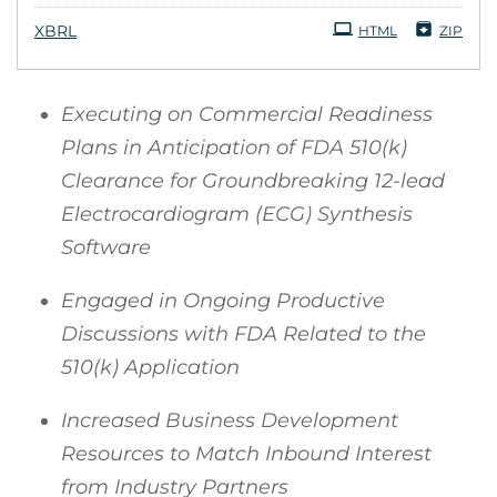
XBRL
HTML
ZIP
Executing on Commercial Readiness
Plans in Anticipation of FDA 510(k)
Clearance for Groundbreaking 12-lead
Electrocardiogram (ECG) Synthesis
Software
Engaged in Ongoing Productive
Discussions with FDA Related to the
510(k) Application
Increased Business Development
Resources to Match Inbound Interest
from Industry Partners