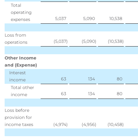
Total
operating
5,037
5,090
10,538
expenses
Loss from
(5,037
)
(5,090
)
(10,538
)
operations
Other Income
and (Expense)
Interest
63
134
80
income
Total other
63
134
80
income
Loss before
provision for
income taxes
(4,974
)
(4,956
)
(10,458
)