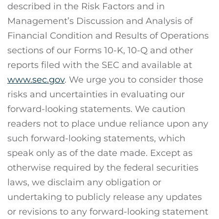
described in the Risk Factors and in
Management’s Discussion and Analysis of
Financial Condition and Results of Operations
sections of our Forms 10-K, 10-Q and other
reports filed with the SEC and available at
www.sec.gov
. We urge you to consider those
risks and uncertainties in evaluating our
forward-looking statements. We caution
readers not to place undue reliance upon any
such forward-looking statements, which
speak only as of the date made. Except as
otherwise required by the federal securities
laws, we disclaim any obligation or
undertaking to publicly release any updates
or revisions to any forward-looking statement