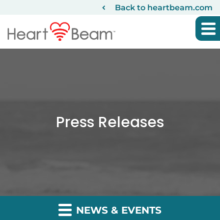
Back to heartbeam.com
Press Releases
NEWS & EVENTS