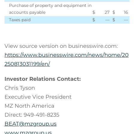
Purchase of property and equipment in
accounts payable
$
27
$
16
Taxes paid
$
—
$
—
View source version on businesswire.com:
https://www.businesswire.com/news/home/20
250813031199/en/
Investor Relations Contact:
Chris Tyson
Executive Vice President
MZ North America
Direct: 949-491-8235
BEAT@mzgroup.us
www.mzgroup.us