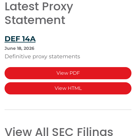
Latest Proxy
Statement
DEF 14A
June 18, 2026
Definitive proxy statements
View PDF
View HTML
View All SEC Filings