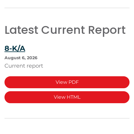
Latest Current Report
8-K/A
August 6, 2026
Current report
View PDF
View HTML