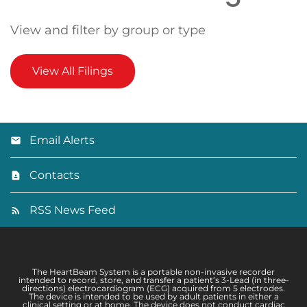
View and filter by group or type
View All Filings
Email Alerts
Contacts
RSS News Feed
The HeartBeam System is a portable non-invasive recorder
intended to record, store, and transfer a patient’s 3-Lead (in three-
directions) electrocardiogram (ECG) acquired from 5 electrodes.
The device is intended to be used by adult patients in either a
clinical setting or at home. The device does not conduct cardiac