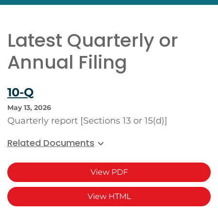
Latest Quarterly or
Annual Filing
10-Q
May 13, 2026
Quarterly report [Sections 13 or 15(d)]
Related Documents
View PDF
View HTML