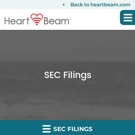
Back to heartbeam.com
SEC Filings
SEC FILINGS