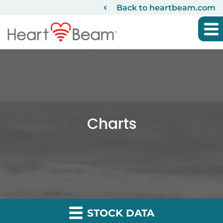
Back to heartbeam.com
Charts
STOCK DATA