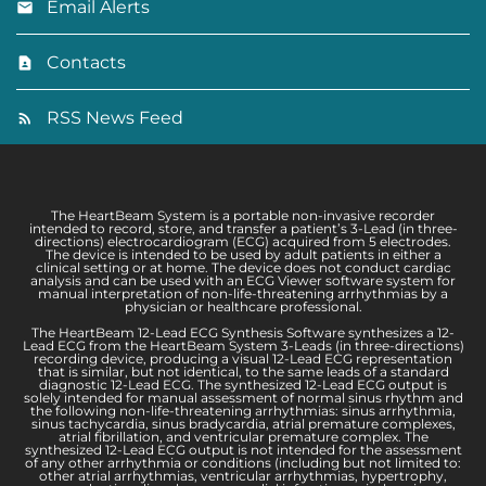
Email Alerts
Contacts
RSS News Feed
The HeartBeam System is a portable non-invasive recorder
intended to record, store, and transfer a patient’s 3-Lead (in three-
directions) electrocardiogram (ECG) acquired from 5 electrodes.
The device is intended to be used by adult patients in either a
clinical setting or at home. The device does not conduct cardiac
analysis and can be used with an ECG Viewer software system for
manual interpretation of non-life-threatening arrhythmias by a
physician or healthcare professional.
The HeartBeam 12-Lead ECG Synthesis Software synthesizes a 12-
Lead ECG from the HeartBeam System 3-Leads (in three-directions)
recording device, producing a visual 12-Lead ECG representation
that is similar, but not identical, to the same leads of a standard
diagnostic 12-Lead ECG. The synthesized 12-Lead ECG output is
solely intended for manual assessment of normal sinus rhythm and
the following non-life-threatening arrhythmias: sinus arrhythmia,
sinus tachycardia, sinus bradycardia, atrial premature complexes,
atrial fibrillation, and ventricular premature complex. The
synthesized 12-Lead ECG output is not intended for the assessment
of any other arrhythmia or conditions (including but not limited to:
other atrial arrhythmias, ventricular arrhythmias, hypertrophy,