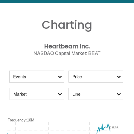
Charting
Heartbeam Inc.
NASDAQ Capital Market
:
BEAT
Events
Price
Market
Line
Frequency:10M
Frequency:10M
0.525
Combination chart with 2 data series.