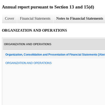
Annual report pursuant to Section 13 and 15(d)
Cover
Financial Statements
Notes to Financial Statements
ORGANIZATION AND OPERATIONS
ORGANIZATION AND OPERATIONS
Organization, Consolidation and Presentation of Financial Statements [Abs
ORGANIZATION AND OPERATIONS