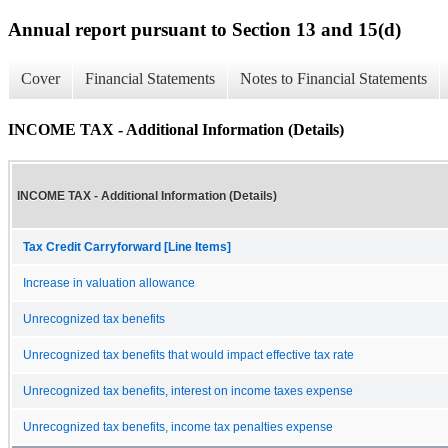
Annual report pursuant to Section 13 and 15(d)
Cover
Financial Statements
Notes to Financial Statements
INCOME TAX - Additional Information (Details)
INCOME TAX - Additional Information (Details)
Tax Credit Carryforward [Line Items]
Increase in valuation allowance
Unrecognized tax benefits
Unrecognized tax benefits that would impact effective tax rate
Unrecognized tax benefits, interest on income taxes expense
Unrecognized tax benefits, income tax penalties expense