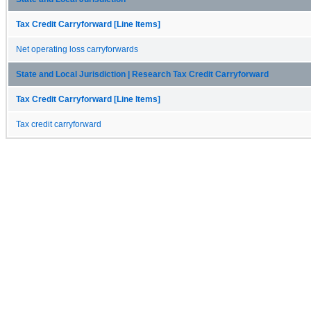
Tax Credit Carryforward [Line Items]
Net operating loss carryforwards
State and Local Jurisdiction | Research Tax Credit Carryforward
Tax Credit Carryforward [Line Items]
Tax credit carryforward