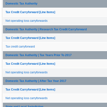
Domestic Tax Authority
Tax Credit Carryforward [Line Items]
Net operating loss carryforwards
Domestic Tax Authority | Research Tax Credit Carryforward
Tax Credit Carryforward [Line Items]
Tax credit carryforward
Domestic Tax Authority | Tax Years Prior To 2017
Tax Credit Carryforward [Line Items]
Net operating loss carryforwards
Domestic Tax Authority | After Tax Year 2017
Tax Credit Carryforward [Line Items]
Net operating loss carryforwards
State and Local Jurisdiction