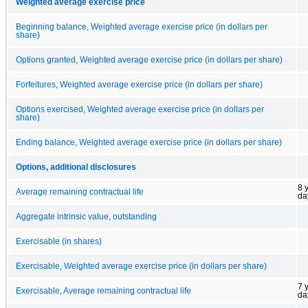
Weighted average exercise price
Beginning balance, Weighted average exercise price (in dollars per
share)
Options granted, Weighted average exercise price (in dollars per share)
Forfeitures, Weighted average exercise price (in dollars per share)
Options exercised, Weighted average exercise price (in dollars per
share)
Ending balance, Weighted average exercise price (in dollars per share)
Options, additional disclosures
8 
Average remaining contractual life
da
Aggregate intrinsic value, outstanding
Exercisable (in shares)
Exercisable, Weighted average exercise price (in dollars per share)
7 
Exercisable, Average remaining contractual life
da