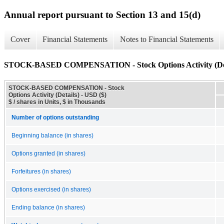
Annual report pursuant to Section 13 and 15(d)
Cover
Financial Statements
Notes to Financial Statements
STOCK-BASED COMPENSATION - Stock Options Activity (Det
STOCK-BASED COMPENSATION - Stock
Options Activity (Details) - USD ($)
$ / shares in Units, $ in Thousands
Number of options outstanding
Beginning balance (in shares)
Options granted (in shares)
Forfeitures (in shares)
Options exercised (in shares)
Ending balance (in shares)