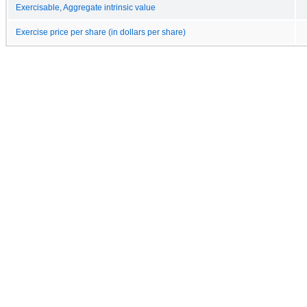
Exercisable, Aggregate intrinsic value
Exercise price per share (in dollars per share)