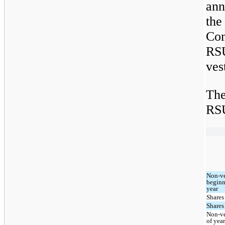
ann
the
Co
RSU
ves
The
RSU
Non-ve
beginn
year
Shares
Shares
Non-ve
of yea