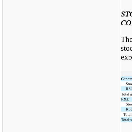
S
CO
The
st
exp
Genera
Sto
RS
Total 
R&D
Sto
RS
Tota
Total 