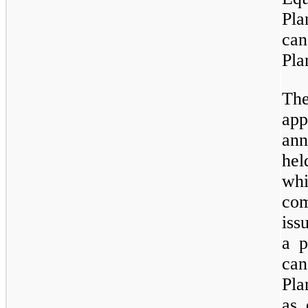
Pl
ca
Pla
Th
app
ann
hel
wh
com
iss
a p
can
Pla
as 