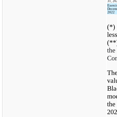
31, 20
Exerci
Decem
2022
(*)
les
(**
th
Com
The
val
Bl
mod
th
202