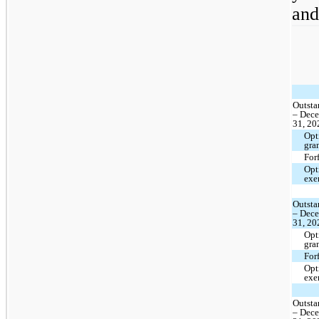
and
Outsta
– Dec
31, 20
Opt
gra
For
Opt
exe
Outsta
– Dec
31, 20
Opt
gra
For
Opt
exe
Outsta
– Dec