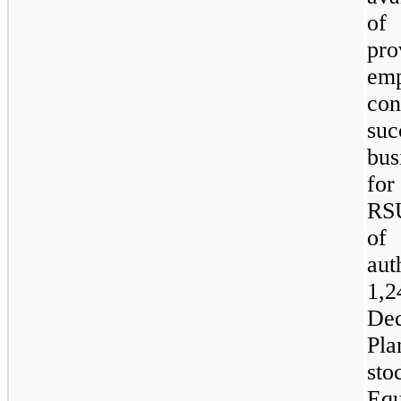
of 
pro
em
con
su
bus
for
RSU
of
aut
1,2
De
Pl
sto
Eq