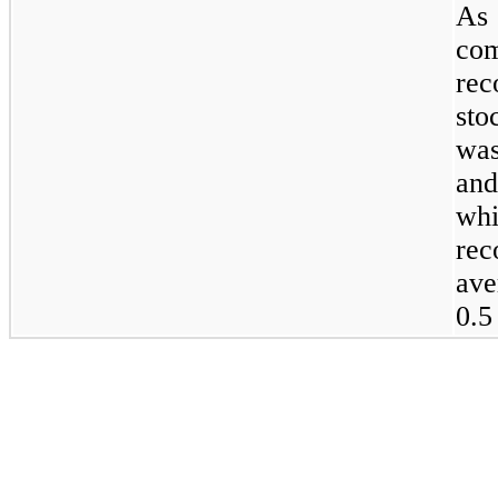
As 
co
rec
sto
was
and
wh
re
ave
0.5