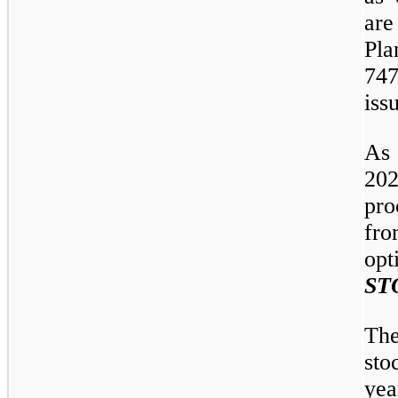
are
Pla
74
iss
As
20
pro
fr
opt
ST
The
sto
yea