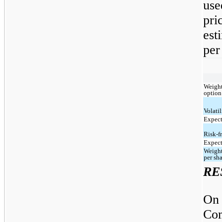
use
pri
est
per
Weight
option
Volatil
Expect
Risk-fr
Expect
Weight
per sh
RE
On
Com