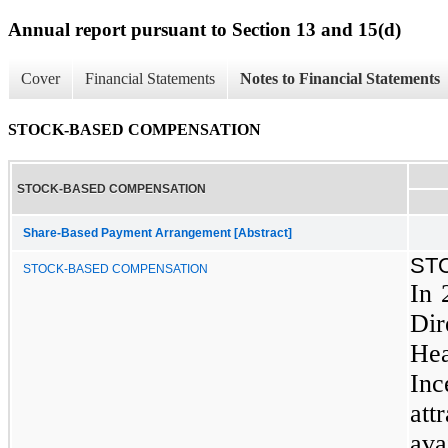
Annual report pursuant to Section 13 and 15(d)
Cover
Financial Statements
Notes to Financial Statements
STOCK-BASED COMPENSATION
STOCK-BASED COMPENSATION
Share-Based Payment Arrangement [Abstract]
ST
STOCK-BASED COMPENSATION
In 
Di
He
Inc
at
ava