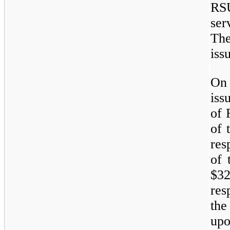
RSU
ser
Th
iss
On 
iss
of 
of 
res
of 
$3
res
the
upo