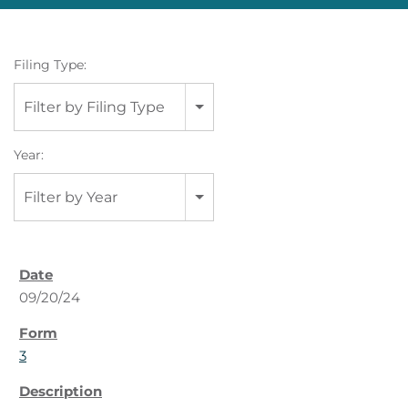
Filing Type:
Filter by Filing Type
Year:
Filter by Year
09/20/24
3