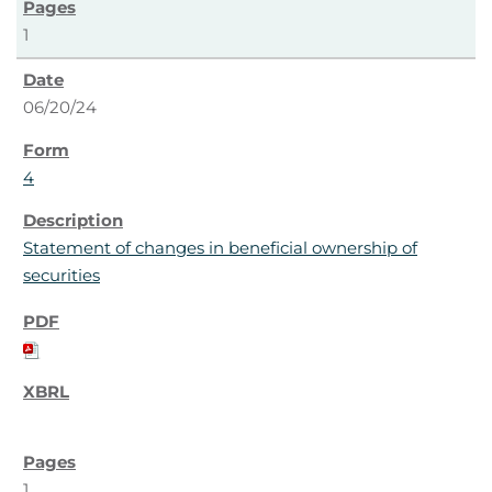
1
06/20/24
4
Statement of changes in beneficial ownership of
securities
1