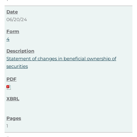
06/20/24
4
Statement of changes in beneficial ownership of
securities
1