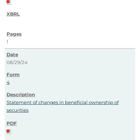
1
08/29/24
4
Statement of changes in beneficial ownership of
securities