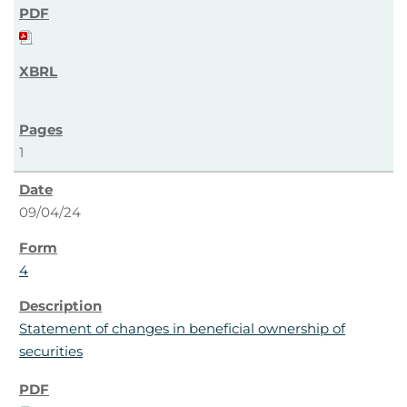
1
09/04/24
4
Statement of changes in beneficial ownership of
securities