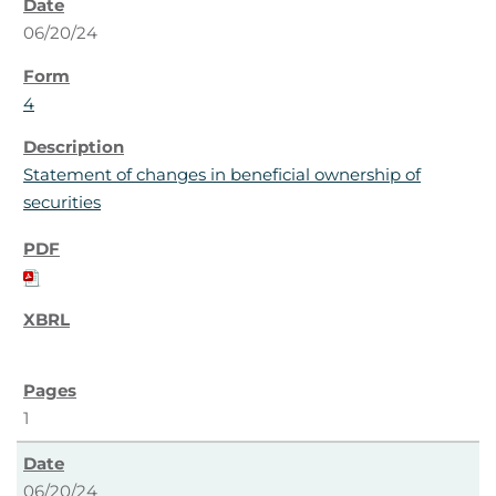
06/20/24
4
Statement of changes in beneficial ownership of
securities
1
06/20/24