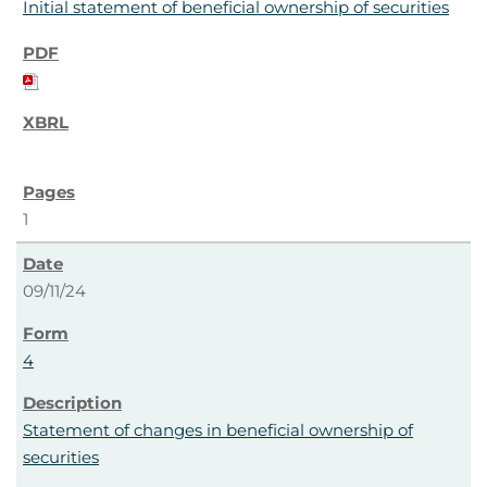
Initial statement of beneficial ownership of securities
1
09/11/24
4
Statement of changes in beneficial ownership of
securities