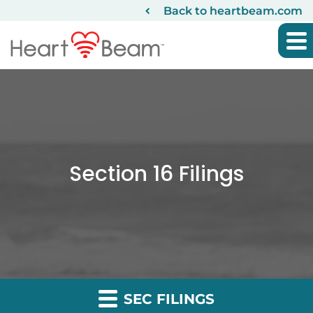
Back to heartbeam.com
Section 16 Filings
SEC FILINGS