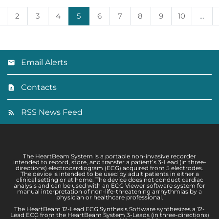
2
3
4
5
6
7
8
9
10
…
Email Alerts
Contacts
RSS News Feed
The HeartBeam System is a portable non-invasive recorder
intended to record, store, and transfer a patient’s 3-Lead (in three-
directions) electrocardiogram (ECG) acquired from 5 electrodes.
The device is intended to be used by adult patients in either a
clinical setting or at home. The device does not conduct cardiac
analysis and can be used with an ECG Viewer software system for
manual interpretation of non-life-threatening arrhythmias by a
physician or healthcare professional.
The HeartBeam 12-Lead ECG Synthesis Software synthesizes a 12-
Lead ECG from the HeartBeam System 3-Leads (in three-directions)