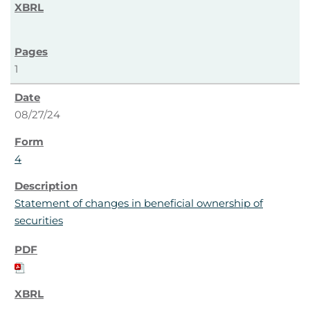
1
08/27/24
4
Statement of changes in beneficial ownership of
securities