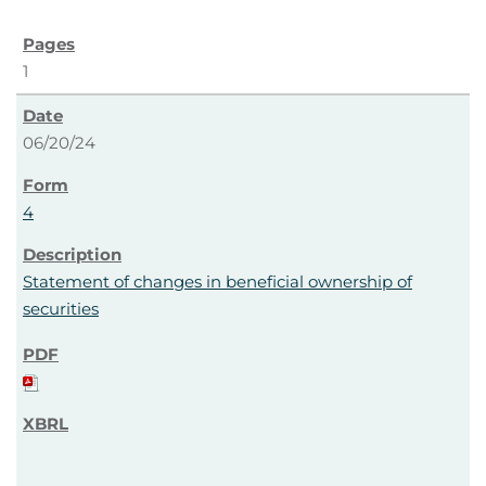
1
06/20/24
4
Statement of changes in beneficial ownership of
securities