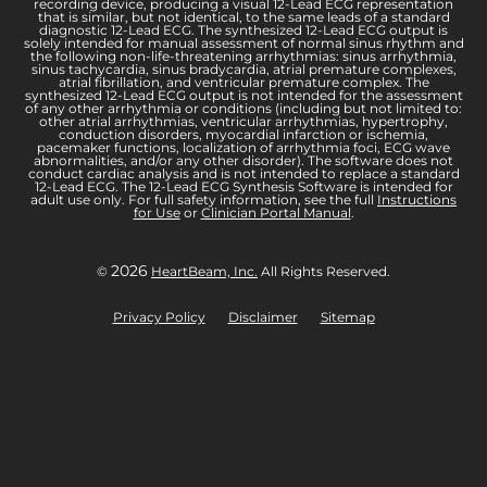
recording device, producing a visual 12-Lead ECG representation
that is similar, but not identical, to the same leads of a standard
diagnostic 12-Lead ECG. The synthesized 12-Lead ECG output is
solely intended for manual assessment of normal sinus rhythm and
the following non-life-threatening arrhythmias: sinus arrhythmia,
sinus tachycardia, sinus bradycardia, atrial premature complexes,
atrial fibrillation, and ventricular premature complex. The
synthesized 12-Lead ECG output is not intended for the assessment
of any other arrhythmia or conditions (including but not limited to:
other atrial arrhythmias, ventricular arrhythmias, hypertrophy,
conduction disorders, myocardial infarction or ischemia,
pacemaker functions, localization of arrhythmia foci, ECG wave
abnormalities, and/or any other disorder). The software does not
conduct cardiac analysis and is not intended to replace a standard
12-Lead ECG. The 12-Lead ECG Synthesis Software is intended for
adult use only. For full safety information, see the full
Instructions
for Use
or
Clinician Portal Manual
.
2026
©
HeartBeam, Inc.
All Rights Reserved.
Privacy Policy
Disclaimer
Sitemap