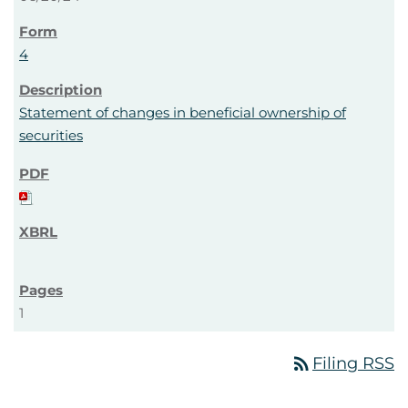
4
Statement of changes in beneficial ownership of
securities
1
rss_feed
Filing RSS