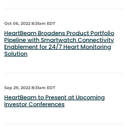
Oct 06, 2022 8:31am EDT
HeartBeam Broadens Product Portfolio
Pipeline with Smartwatch Connectivity
Enablement for 24/7 Heart Monitoring
Solution
Sep 29, 2022 8:31am EDT
HeartBeam to Present at Upcoming
Investor Conferences