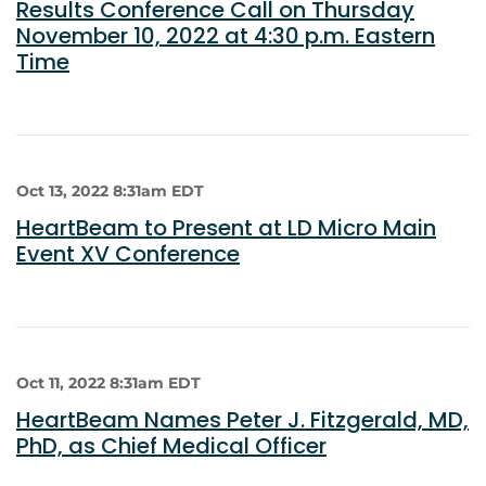
Results Conference Call on Thursday
November 10, 2022 at 4:30 p.m. Eastern
Time
Oct 13, 2022 8:31am EDT
HeartBeam to Present at LD Micro Main
Event XV Conference
Oct 11, 2022 8:31am EDT
HeartBeam Names Peter J. Fitzgerald, MD,
PhD, as Chief Medical Officer