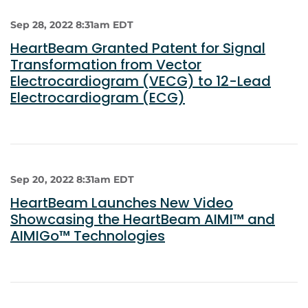
Sep 28, 2022 8:31am EDT
HeartBeam Granted Patent for Signal
Transformation from Vector
Electrocardiogram (VECG) to 12-Lead
Electrocardiogram (ECG)
Sep 20, 2022 8:31am EDT
HeartBeam Launches New Video
Showcasing the HeartBeam AIMI™ and
AIMIGo™ Technologies