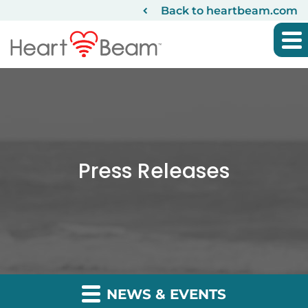
Back to heartbeam.com
Press Releases
NEWS & EVENTS