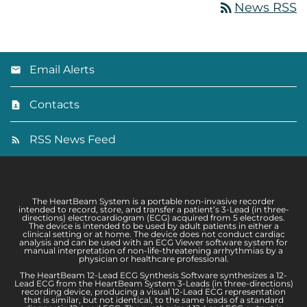
rss_feed
News RSS
Email Alerts
Contacts
RSS News Feed
The HeartBeam System is a portable non-invasive recorder
intended to record, store, and transfer a patient’s 3-Lead (in three-
directions) electrocardiogram (ECG) acquired from 5 electrodes.
The device is intended to be used by adult patients in either a
clinical setting or at home. The device does not conduct cardiac
analysis and can be used with an ECG Viewer software system for
manual interpretation of non-life-threatening arrhythmias by a
physician or healthcare professional.
The HeartBeam 12-Lead ECG Synthesis Software synthesizes a 12-
Lead ECG from the HeartBeam System 3-Leads (in three-directions)
recording device, producing a visual 12-Lead ECG representation
that is similar, but not identical, to the same leads of a standard