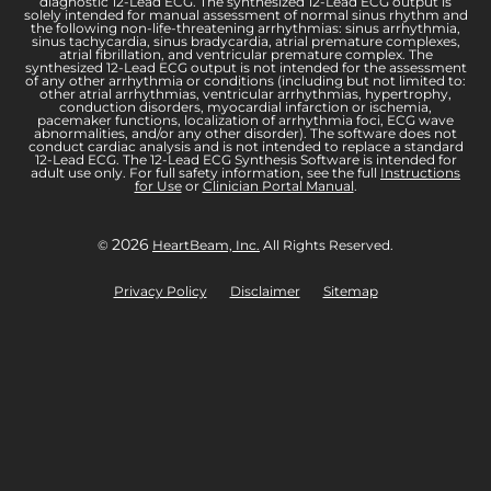
diagnostic 12-Lead ECG. The synthesized 12-Lead ECG output is
solely intended for manual assessment of normal sinus rhythm and
the following non-life-threatening arrhythmias: sinus arrhythmia,
sinus tachycardia, sinus bradycardia, atrial premature complexes,
atrial fibrillation, and ventricular premature complex. The
synthesized 12-Lead ECG output is not intended for the assessment
of any other arrhythmia or conditions (including but not limited to:
other atrial arrhythmias, ventricular arrhythmias, hypertrophy,
conduction disorders, myocardial infarction or ischemia,
pacemaker functions, localization of arrhythmia foci, ECG wave
abnormalities, and/or any other disorder). The software does not
conduct cardiac analysis and is not intended to replace a standard
12-Lead ECG. The 12-Lead ECG Synthesis Software is intended for
adult use only. For full safety information, see the full
Instructions
for Use
or
Clinician Portal Manual
.
2026
©
HeartBeam, Inc.
All Rights Reserved.
Privacy Policy
Disclaimer
Sitemap