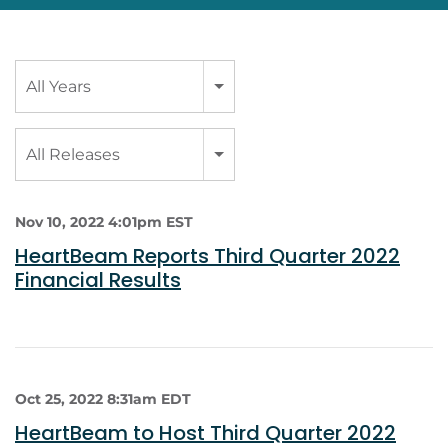
Year
All Years
Category
All Releases
Nov 10, 2022 4:01pm EST
HeartBeam Reports Third Quarter 2022
Financial Results
Oct 25, 2022 8:31am EDT
HeartBeam to Host Third Quarter 2022