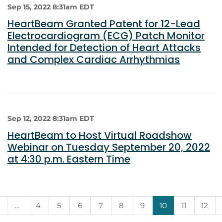
Sep 15, 2022 8:31am EDT
HeartBeam Granted Patent for 12-Lead
Electrocardiogram (ECG) Patch Monitor
Intended for Detection of Heart Attacks
and Complex Cardiac Arrhythmias
Sep 12, 2022 8:31am EDT
HeartBeam to Host Virtual Roadshow
Webinar on Tuesday September 20, 2022
at 4:30 p.m. Eastern Time
…
4
5
6
7
8
9
10
11
12