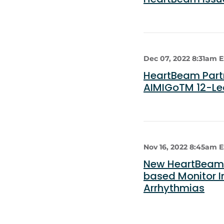
Dec 07, 2022 8:31am 
HeartBeam Partn
AIMIGoTM 12-Le
Nov 16, 2022 8:45am 
New HeartBeam 
based Monitor I
Arrhythmias