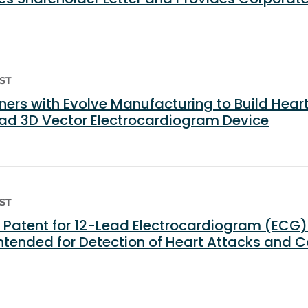
EST
ers with Evolve Manufacturing to Build Hea
ad 3D Vector Electrocardiogram Device
EST
Patent for 12-Lead Electrocardiogram (ECG
ntended for Detection of Heart Attacks and 