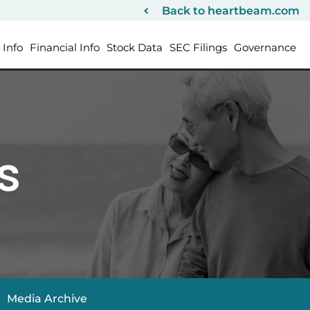
Back to heartbeam.com
Info
Financial Info
Stock Data
SEC Filings
Governance
s
Media Archive