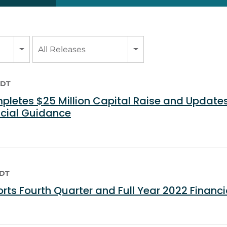
All Releases
EDT
etes $25 Million Capital Raise and Updates
ncial Guidance
EDT
ts Fourth Quarter and Full Year 2022 Financi