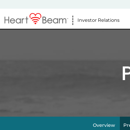
Investor Relations
Overview
Pr