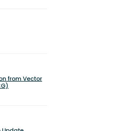
on from Vector
CG)
e Update