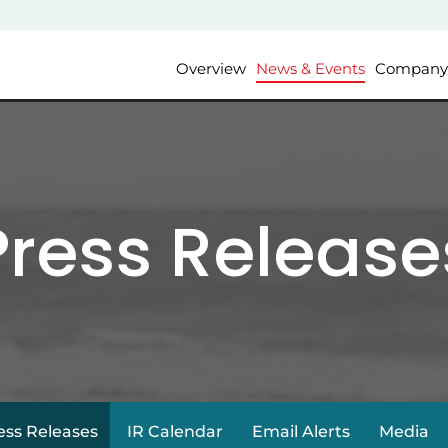
Investors
Overview
News & Events
Company 
Press Release
ess Releases
IR Calendar
Email Alerts
Media