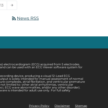
13
arrow_forward
rss_feed
News RSS
ons) electrocardiogram (ECG) acquired from 5 electrodes.
sis and can be used with an ECG Viewer software system for
ecording device, producing a visual 12-Lead ECG
 output is solely intended for manual assessment of normal
re complexes, atrial fibrillation, and ventricular premature
t limited to: other atrial arrhythmias, ventricular
oci, ECG wave abnormalities, and/or any other disorder).
re is intended for adult use only. For full safety
Privacy Policy
Disclaimer
Sitemap