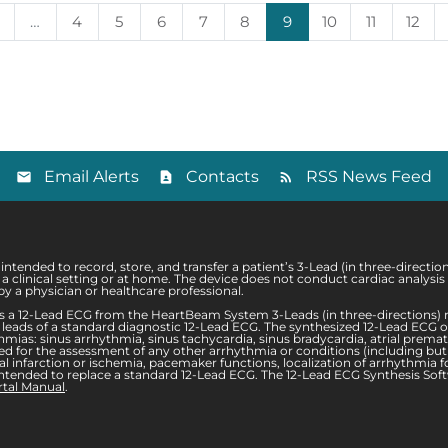
…
4
5
6
7
8
9
10
11
12
Email Alerts
Contacts
RSS News Feed
tended to record, store, and transfer a patient’s 3-Lead (in three-directi
er a clinical setting or at home. The device does not conduct cardiac analy
y a physician or healthcare professional.
 a 12-Lead ECG from the HeartBeam System 3-Leads (in three-directions) r
ame leads of a standard diagnostic 12-Lead ECG. The synthesized 12-Lead ECG
ias: sinus arrhythmia, sinus tachycardia, sinus bradycardia, atrial prematu
 for the assessment of any other arrhythmia or conditions (including but no
 infarction or ischemia, pacemaker functions, localization of arrhythmia f
ntended to replace a standard 12-Lead ECG. The 12-Lead ECG Synthesis Softwa
rtal Manual
.