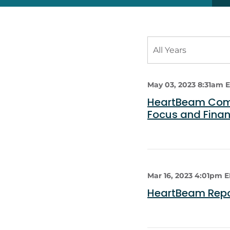
Year
All Years
Category
May 03, 2023 8:31am 
HeartBeam Compl
Focus and Fina
Mar 16, 2023 4:01pm 
HeartBeam Repor