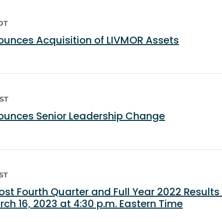
EDT
unces Acquisition of LIVMOR Assets
EST
unces Senior Leadership Change
EST
st Fourth Quarter and Full Year 2022 Results
ch 16, 2023 at 4:30 p.m. Eastern Time