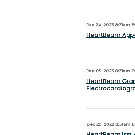
Jan 24, 2023 8:31am E
HeartBeam Appoi
Jan 05, 2023 8:31am E
HeartBeam Grant
Electrocardiog
Dec 29, 2022 8:31am 
HeartBeam Issue