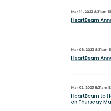
Mar 14, 2023 8:31am 
HeartBeam Anno
Mar 08, 2023 8:31am 
HeartBeam Anno
Mar 02, 2023 8:31am 
HeartBeam to Ho
on Thursday Mar