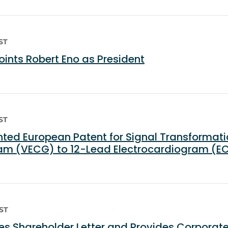
ST
nts Robert Eno as President
ST
ed European Patent for Signal Transformati
ram (VECG) to 12-Lead Electrocardiogram (E
EST
s Shareholder Letter and Provides Corporat