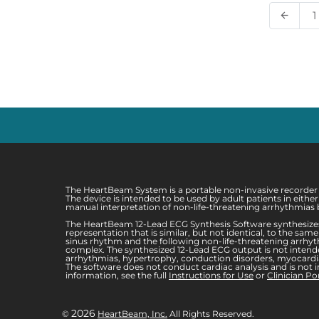
1
arrow_back
The HeartBeam System is a portable non-invasive recorder in
The device is intended to be used by adult patients in eith
manual interpretation of non-life-threatening arrhythmias b
The HeartBeam 12-Lead ECG Synthesis Software synthesizes
representation that is similar, but not identical, to the s
sinus rhythm and the following non-life-threatening arrhythm
complex. The synthesized 12-Lead ECG output is not intended
arrhythmias, hypertrophy, conduction disorders, myocardial
The software does not conduct cardiac analysis and is not i
information, see the full
Instructions for Use
or
Clinician Po
2026
©
HeartBeam, Inc.
All Rights Reserved.