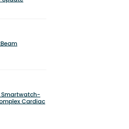
rtBeam
) Smartwatch-
Complex Cardiac