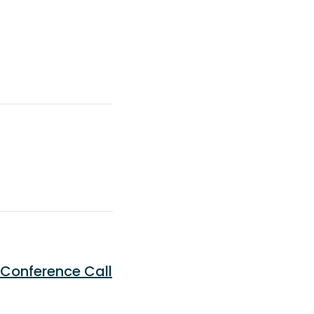
 Conference Call