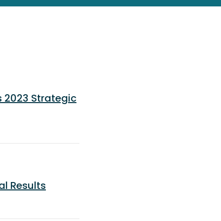
 2023 Strategic
al Results